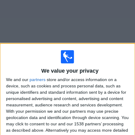
on
TV
News
Free
Widget
Live Queen of South matches on TV
We value your privacy
Saturday, 26/09/2026
We and our
partners
store and/or access information on a
15:00
Challenge Cup
device, such as cookies and process personal data, such as
unique identifiers and standard information sent by a device for
Queen of South
personalised advertising and content, advertising and content
Rangers FC B
measurement, audience research and services development.
With your permission we and our partners may use precise
Premier Sports Extra
geolocation data and identification through device scanning. You
may click to consent to our and our 1538 partners’ processing
as described above. Alternatively you may access more detailed
STATISTICAL DATA OF QUEEN OF SOUTH TEAM ON