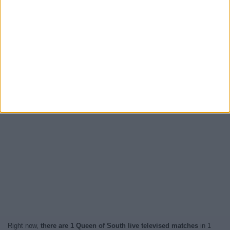
Right now,
there are 1 Queen of South live televised matches
in 1