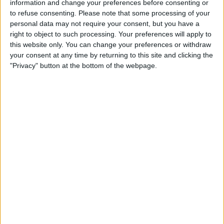
information and change your preferences before consenting or
TELEVISION IN UNITED KINGDOM
to refuse consenting.
Please note that some processing of your
personal data may not require your consent, but you have a
As of today,
07/08/2026
, and since this website started collecting statistical
right to object to such processing. Your preferences will apply to
data on when and where
Football
matches of the
Queen of South
team
this website only. You can change your preferences or withdraw
are televised in
United Kingdom
, which was on
21/02/2016
, we can
your consent at any time by returning to this site and clicking the
provide the following information:
"Privacy" button at the bottom of the webpage.
37
TV BROADCASTS
29 Free games
78.38%
8 Paid games
21.62%
LAST FREE GAME
Inverness - Queen of South
27/03/2026 Scottish League One por BBC iPlayer, BBC ALBA, BBC Sport
RANKING BY CHANNELS