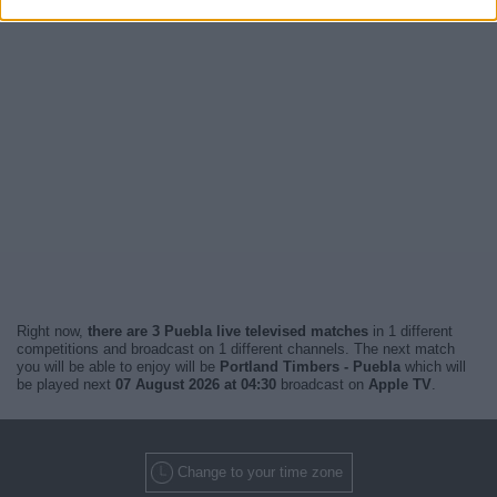
Right now,
there are 3 Puebla live televised matches
in 1 different
competitions and broadcast on 1 different channels. The next match
you will be able to enjoy will be
Portland Timbers - Puebla
which will
be played next
07 August 2026 at 04:30
broadcast on
Apple TV
.
Change to your time zone