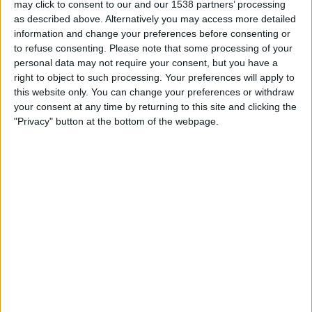
may click to consent to our and our 1538 partners’ processing
02:00
Leagues Cup
as described above. Alternatively you may access more detailed
information and change your preferences before consenting or
Austin FC
to refuse consenting.
Please note that some processing of your
Puebla
personal data may not require your consent, but you have a
Apple TV
right to object to such processing. Your preferences will apply to
this website only. You can change your preferences or withdraw
your consent at any time by returning to this site and clicking the
Thursday, 13/08/2026
"Privacy" button at the bottom of the webpage.
03:15
Leagues Cup
San Diego FC
Puebla
Apple TV
STATISTICAL DATA OF PUEBLA TEAM ON TELEVISION IN
UNITED KINGDOM
As of today,
06/08/2026
, and since this website started collecting statistical
data on when and where
Football
matches of the
Puebla
team are