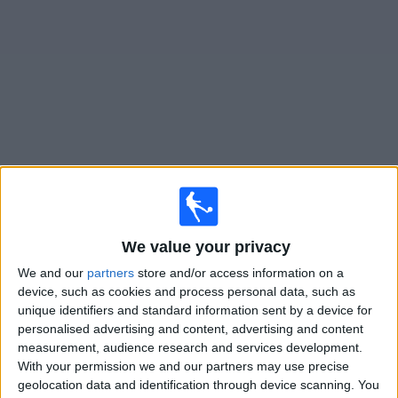
on
TV
News
Free
Widget
Live Puebla matches on TV
Tomorrow friday, 07/08/2026
We value your privacy
03:30
Leagues Cup
We and our
partners
store and/or access information on a
Portland Timbers
device, such as cookies and process personal data, such as
Puebla
unique identifiers and standard information sent by a device for
personalised advertising and content, advertising and content
Apple TV
measurement, audience research and services development.
With your permission we and our partners may use precise
Monday, 10/08/2026
geolocation data and identification through device scanning. You