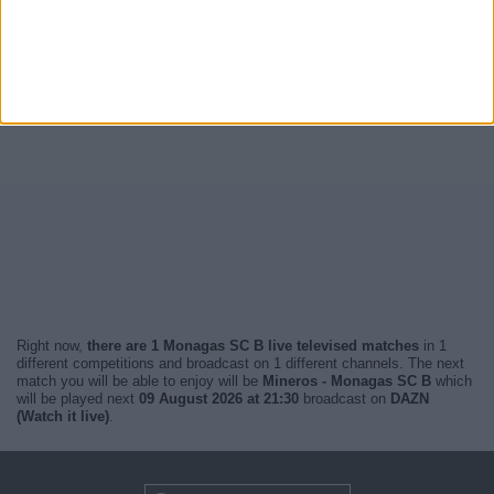
Right now,
there are 1 Monagas SC B live televised matches
in 1
different competitions and broadcast on 1 different channels. The next
match you will be able to enjoy will be
Mineros - Monagas SC B
which
will be played next
09 August 2026 at 21:30
broadcast on
DAZN
(Watch it live)
.