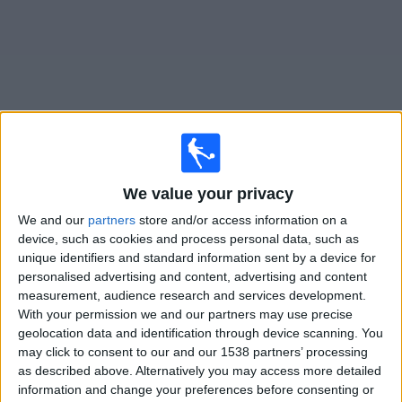
on
TV
News
Free
Widget
Live Monagas SC B matches on TV
We value your privacy
We and our
partners
store and/or access information on a
Tomorrow sunday, 09/08/2026
device, such as cookies and process personal data, such as
20:30
Liga FUTVE 2
unique identifiers and standard information sent by a device for
personalised advertising and content, advertising and content
Mineros
measurement, audience research and services development.
Monagas SC B
With your permission we and our partners may use precise
geolocation data and identification through device scanning. You
DAZN (Watch it live)
may click to consent to our and our 1538 partners’ processing
as described above. Alternatively you may access more detailed
information and change your preferences before consenting or
STATISTICAL DATA OF MONAGAS SC B TEAM ON