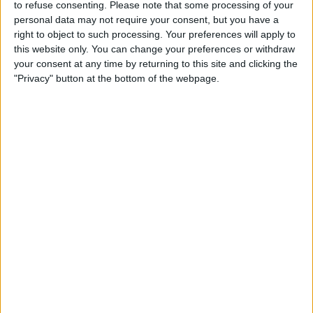
to refuse consenting.
Please note that some processing of your
TELEVISION IN UNITED KINGDOM
personal data may not require your consent, but you have a
right to object to such processing. Your preferences will apply to
As of today,
08/08/2026
, and since this website started collecting statistical
this website only. You can change your preferences or withdraw
data on when and where
Football
matches of the
Monagas SC B
team are
your consent at any time by returning to this site and clicking the
televised in
United Kingdom
, which was on
29/03/2025
, we can provide
"Privacy" button at the bottom of the webpage.
the following information:
40
TV BROADCASTS
38 Free games
95%
2 Paid games
5%
LAST FREE GAME
Monagas SC B - Ávila FC
23/05/2026 Liga FUTVE 2 por DAZN Free, FIFA+, DAZN
RANKING BY CHANNELS