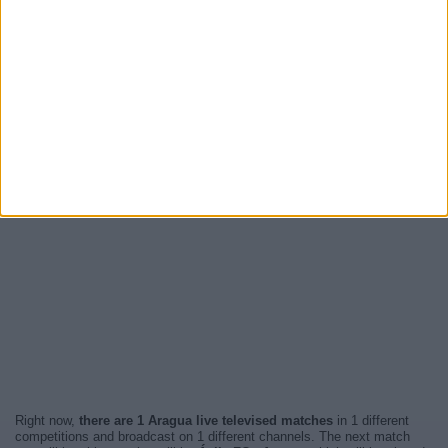
Right now,
there are 1 Aragua live televised matches
in 1 different
competitions and broadcast on 1 different channels. The next match