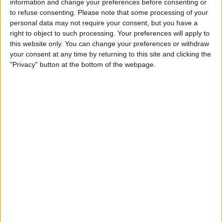
information and change your preferences before consenting or
to refuse consenting.
Please note that some processing of your
STATISTICAL DATA OF ARAGUA TEAM ON TELEVISION IN
personal data may not require your consent, but you have a
UNITED KINGDOM
right to object to such processing. Your preferences will apply to
this website only. You can change your preferences or withdraw
As of today,
06/08/2026
, and since this website started collecting statistical
your consent at any time by returning to this site and clicking the
data on when and where
Football
matches of the
Aragua
team are
"Privacy" button at the bottom of the webpage.
televised in
United Kingdom
, which was on
12/04/2021
, we can provide
the following information:
95
TV BROADCASTS
43 Free games
45.26%
52 Paid games
54.74%
LAST FREE GAME
Aragua - Mineros
23/05/2026 Liga FUTVE 2 por DAZN Free, FIFA+, DAZN