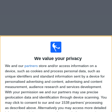
on
TV
News
Free
Widget
Live Aragua matches on TV
We value your privacy
Sunday, 09/08/2026
We and our
partners
store and/or access information on a
20:30
Liga FUTVE 2
device, such as cookies and process personal data, such as
unique identifiers and standard information sent by a device for
personalised advertising and content, advertising and content
measurement, audience research and services development.
With your permission we and our partners may use precise
Ávila FC
geolocation data and identification through device scanning. You
Aragua
may click to consent to our and our 1538 partners’ processing
DAZN (Watch it live)
as described above. Alternatively you may access more detailed