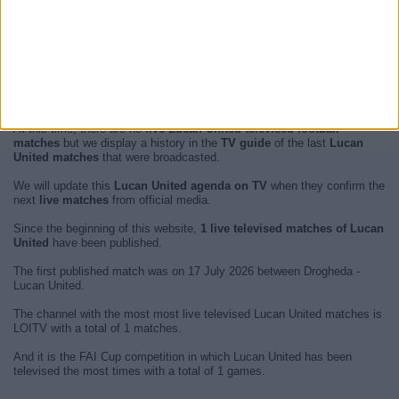
At this time, there are no
live Lucan United televised football
matches
but we display a history in the
TV guide
of the last
Lucan
United matches
that were broadcasted.
We will update this
Lucan United agenda on TV
when they confirm the
next
live matches
from official media.
Since the beginning of this website,
1 live televised matches of Lucan
United
have been published.
The first published match was on 17 July 2026 between Drogheda -
Lucan United.
The channel with the most most live televised Lucan United matches is
LOITV with a total of 1 matches.
And it is the FAI Cup competition in which Lucan United has been
televised the most times with a total of 1 games.