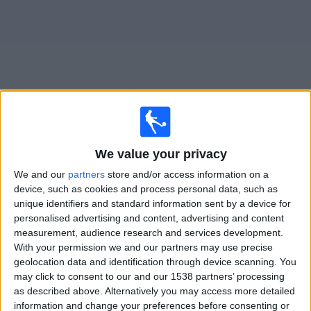
on
TV
News
Free
Widget
Live Lucan United matches on TV
We value your privacy
×
We and our
partners
store and/or access information on a
Lucan United:
At this time there is no football match
device, such as cookies and process personal data, such as
being televised. You can check the history of previous
unique identifiers and standard information sent by a device for
televised matches
personalised advertising and content, advertising and content
measurement, audience research and services development.
With your permission we and our partners may use precise
Friday, 17/07/2026
geolocation data and identification through device scanning. You
19:45
FAI Cup
may click to consent to our and our 1538 partners’ processing
as described above. Alternatively you may access more detailed
Drogheda
information and change your preferences before consenting or