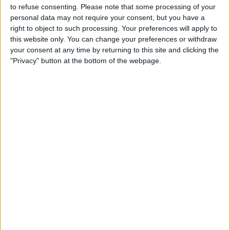
Lucan United
to refuse consenting.
Please note that some processing of your
personal data may not require your consent, but you have a
LOITV
right to object to such processing. Your preferences will apply to
this website only. You can change your preferences or withdraw
your consent at any time by returning to this site and clicking the
STATISTICAL DATA OF LUCAN UNITED TEAM ON
"Privacy" button at the bottom of the webpage.
TELEVISION IN UNITED KINGDOM
As of today,
07/08/2026
, and since this website started collecting statistical
data on when and where
Football
matches of the
Lucan United
team are
televised in
United Kingdom
, which was on
26/08/2022
, we can provide
the following information:
2
TV BROADCASTS
0 Free games
0%
2 Paid games
100%
RANKING BY CHANNELS