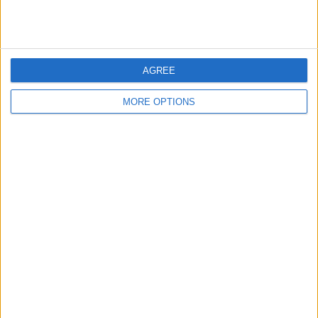
RANKING BY COMPETITIONS
FA Cup
2 (100%)
View full ranking
AGREE
MORE OPTIONS
NUMBER OF GAMES BY DAY OF THE WEEK
MONDAY
TUESDAY
WEDNESDAY
THURSDAY
FRIDAY
-
-
-
-
-
- %
- %
- %
- %
- %
SATURDAY
SUNDAY
1
1
50%
50%
NUMBER OF GAMES BY MONTH
JANUARY
FEBRUARY
MARCH
APRIL
MAY
JUNE
JULY
AUGUST
-
-
-
-
-
-
-
-