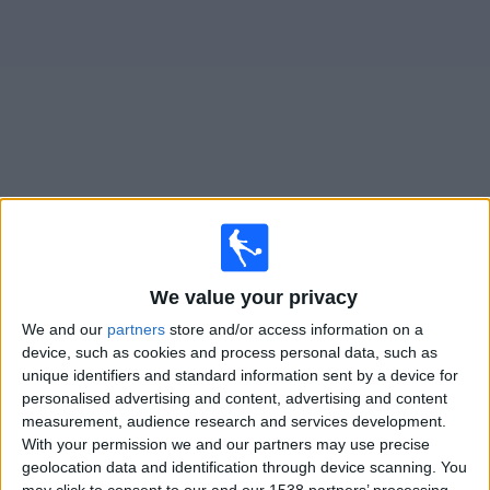
on
TV
News
Free
Widget
Live Kettering Town matches on TV
×
Kettering Town:
At this time there is no football match
We value your privacy
being televised. You can check the history of previous
televised matches
We and our
partners
store and/or access information on a
device, such as cookies and process personal data, such as
unique identifiers and standard information sent by a device for
Sunday, 01/12/2024
personalised advertising and content, advertising and content
measurement, audience research and services development.
12:00
FA Cup
With your permission we and our partners may use precise
geolocation data and identification through device scanning. You
Kettering Town