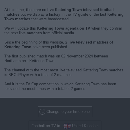
At this time, there are no
live Kettering Town televised football
matches
but we display a history in the
TV guide
of the last
Kettering
Town matches
that were broadcasted.
We will update this
Kettering Town agenda on TV
when they confirm
the next
live matches
from official media.
Since the beginning of this website,
2 live televised matches of
Kettering Town
have been published.
The first published match was on 02 November 2024 between
Northampton - Kettering Town.
The channel with the most most live televised Kettering Town matches
is BBC iPlayer with a total of 2 matches.
And it is the FA Cup competition in which Kettering Town has been
televised the most times with a total of 2 games.
Change to your time zone
Football on TV in
United Kingdom