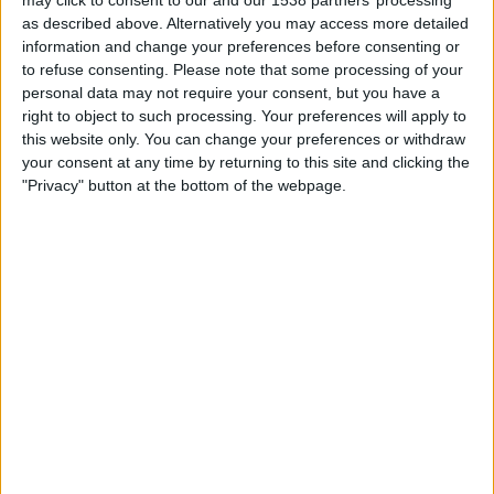
may click to consent to our and our 1538 partners’ processing
Doncaster
as described above. Alternatively you may access more detailed
BBC iPlayer
BBC Sport
BBC Two
information and change your preferences before consenting or
to refuse consenting.
Please note that some processing of your
Saturday, 02/11/2024
personal data may not require your consent, but you have a
right to object to such processing. Your preferences will apply to
17:30
FA Cup
this website only. You can change your preferences or withdraw
your consent at any time by returning to this site and clicking the
Northampton
"Privacy" button at the bottom of the webpage.
Kettering Town
BBC iPlayer
BBC Sport
BBC Two
STATISTICAL DATA OF KETTERING TOWN TEAM ON
TELEVISION IN UNITED KINGDOM
As of today,
08/08/2026
, and since this website started collecting statistical
data on when and where
Football
matches of the
Kettering Town
team are
televised in
United Kingdom
, which was on
02/11/2024
, we can provide
the following information: