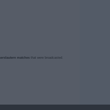
serslautern matches
that were broadcasted.