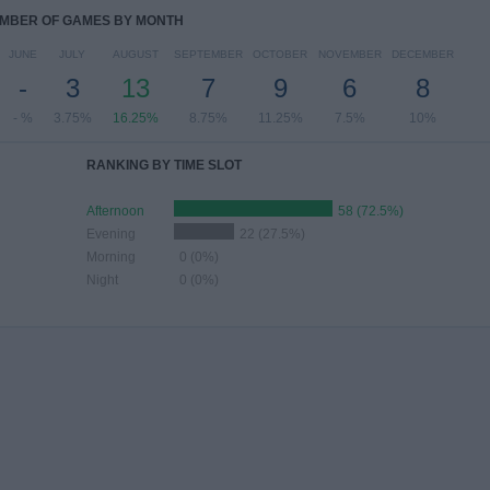
MBER OF GAMES BY MONTH
JUNE
JULY
AUGUST
SEPTEMBER
OCTOBER
NOVEMBER
DECEMBER
-
3
13
7
9
6
8
- %
3.75%
16.25%
8.75%
11.25%
7.5%
10%
RANKING BY TIME SLOT
Afternoon
58 (72.5%)
Evening
22 (27.5%)
Morning
0 (0%)
Night
0 (0%)