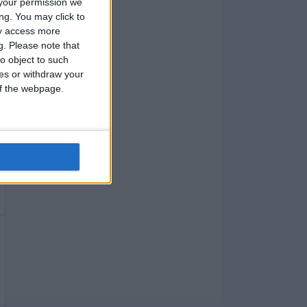
your permission we
ng. You may click to
ay access more
g.
Please note that
o object to such
ces or withdraw your
 of the webpage.