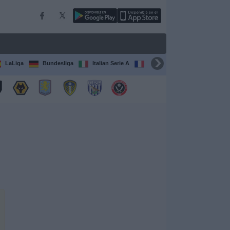
LaLiga
Bundesliga
Italian Serie A
Ligue 1
FIFA Club Worl