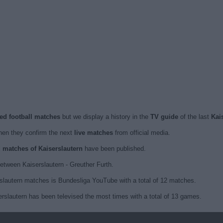
sed football matches
but we display a history in the
TV guide
of the last
Kai
en they confirm the next
live matches
from official media.
d matches of Kaiserslautern
have been published.
etween Kaiserslautern - Greuther Furth.
rslautern matches is Bundesliga YouTube with a total of 12 matches.
erslautern has been televised the most times with a total of 13 games.