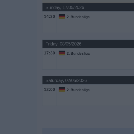
on
Sunday, 17/05/2026
TV
14:30
2. Bundesliga
News
Free
Friday, 08/05/2026
Widget
17:30
2. Bundesliga
Saturday, 02/05/2026
12:00
2. Bundesliga