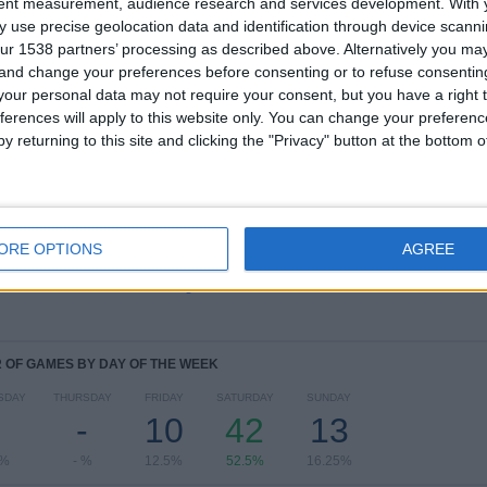
tent measurement, audience research and services development.
With 
TOTAL
MAXIMUM
TOTAL
 use precise geolocation data and identification through device scanni
4
5
35
ur 1538 partners’ processing as described above. Alternatively you m
 and change your preferences before consenting or to refuse consentin
COMPETITIONS
VS
OPPONENTS
Braunschweig
our personal data may not require your consent, but you have a right t
ferences will apply to this website only. You can change your preferen
RANKING BY COMPETITIONS
y returning to this site and clicking the "Privacy" button at the bottom
2. Bundesliga
51 (63.75%)
3. Liga
19 (23.75%)
German DFB Cup
8 (10%)
ORE OPTIONS
AGREE
Friendly
2 (2.5%)
View full ranking
OF GAMES BY DAY OF THE WEEK
SDAY
THURSDAY
FRIDAY
SATURDAY
SUNDAY
1
-
10
42
13
5%
- %
12.5%
52.5%
16.25%