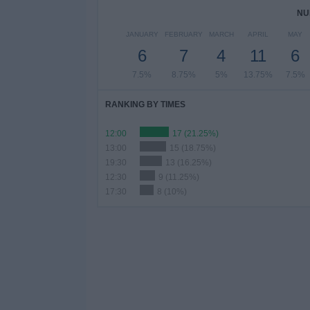
NU
JANUARY
FEBRUARY
MARCH
APRIL
MAY
6
7
4
11
6
7.5%
8.75%
5%
13.75%
7.5%
RANKING BY TIMES
12:00
17 (21.25%)
13:00
15 (18.75%)
19:30
13 (16.25%)
12:30
9 (11.25%)
17:30
8 (10%)