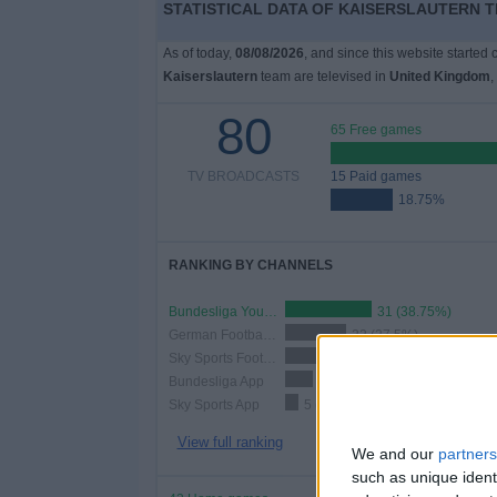
STATISTICAL DATA OF KAISERSLAUTERN T
As of today,
08/08/2026
, and since this website started
Kaiserslautern
team are televised in
United Kingdom
,
80
65 Free games
TV BROADCASTS
15 Paid games
18.75%
RANKING BY CHANNELS
Bundesliga YouTube
31 (38.75%)
German Football YouTube
22 (27.5%)
Sky Sports Football YouTube
11 (13.75%)
Bundesliga App
10 (12.5%)
Sky Sports App
5 (6.25%)
View full ranking
We and our
partners
such as unique ident