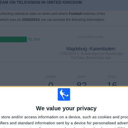
EAM ON TELEVISION IN UNITED KINGDOM
 collecting statistical data on when and where
Football
matches of the
 which was on
25/04/2016
, we can provide the following information:
LAST FREE GAME
81.25%
Magdeburg - Kaiserslautern
17/05/2026 2. Bundesliga por Bundesliga
YouTube, Bundesliga App
GAMES
DAYS
TOTAL
0
82
16
CONSECUTIVE
WITHOUT
TV CHANNELS
PAID
FREE GAME
We value your privacy
store and/or access information on a device, such as cookies and pro
ifiers and standard information sent by a device for personalised adver