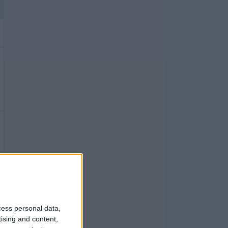
cess personal data,
tising and content,