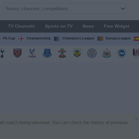
TV Channels
Sports on TV
News
Free Widget
FA Cup
Championship
Champions League
Europa League
×
ball match being televised. You can check the history of previous