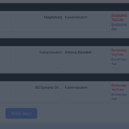
Bundesliga
Magdeburg
Kaiserslautern
YouTube
Bundesliga
App
Bundesliga
Kaiserslautern
Arminia Bielefeld
YouTube
Bundesliga
App
Bundesliga
SG Dynamo Dresden
Kaiserslautern
YouTube
Bundesliga
App
More days