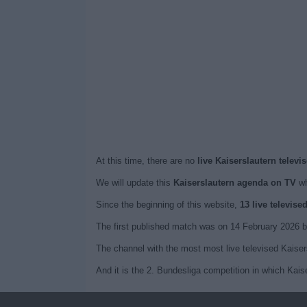
At this time, there are no
live Kaiserslautern televi
We will update this
Kaiserslautern agenda on TV
wh
Since the beginning of this website,
13 live televise
The first published match was on 14 February 2026 b
The channel with the most most live televised Kaise
And it is the 2. Bundesliga competition in which Kais