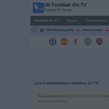
UK Football On TV
UK
Football TV Guide
Football
On TV
Football on TV
Teams
Competitions
Football TV
Guide
FIFA World Cup 2026
Premier League
Football
on
TV
Teams
Competitions
Live Kaiserslautern matches on TV
TV
Channels
Kaiserslautern:
At this time there is no foot
televised matches
Sports