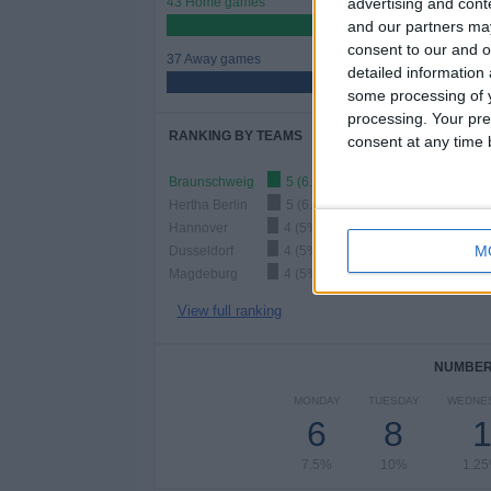
advertising and con
43 Home games
and our partners may
53.75%
consent to our and o
37 Away games
detailed information
46.25%
some processing of y
processing. Your pre
RANKING BY TEAMS
consent at any time b
Braunschweig
5 (6.25%)
Hertha Berlin
5 (6.25%)
Hannover
4 (5%)
M
Dusseldorf
4 (5%)
Magdeburg
4 (5%)
View full ranking
NUMBER 
MONDAY
TUESDAY
WEDNE
6
8
7.5%
10%
1.2