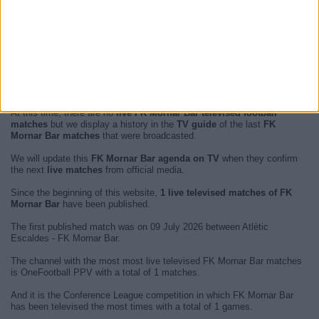
At this time, there are no
live FK Mornar Bar televised football
matches
but we display a history in the
TV guide
of the last
FK
Mornar Bar matches
that were broadcasted.
We will update this
FK Mornar Bar agenda on TV
when they confirm
the next
live matches
from official media.
Since the beginning of this website,
1 live televised matches of FK
Mornar Bar
have been published.
The first published match was on 09 July 2026 between Atlètic
Escaldes - FK Mornar Bar.
The channel with the most most live televised FK Mornar Bar matches
is OneFootball PPV with a total of 1 matches.
And it is the Conference League competition in which FK Mornar Bar
has been televised the most times with a total of 1 games.