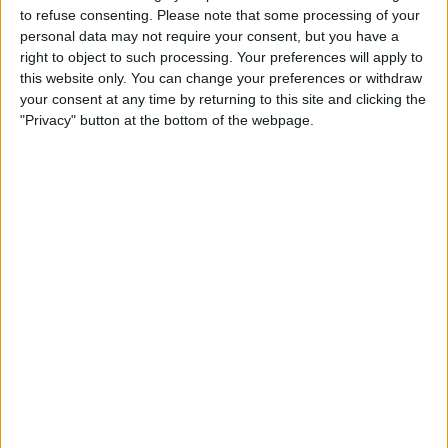
Atlètic Escaldes
to refuse consenting.
Please note that some processing of your
FK Mornar Bar
personal data may not require your consent, but you have a
OneFootball PPV
right to object to such processing. Your preferences will apply to
this website only. You can change your preferences or withdraw
your consent at any time by returning to this site and clicking the
STATISTICAL DATA OF FK MORNAR BAR TEAM ON
"Privacy" button at the bottom of the webpage.
TELEVISION IN UNITED KINGDOM
As of today,
08/08/2026
, and since this website started collecting statistical
data on when and where
Football
matches of the
FK Mornar Bar
team are
televised in
United Kingdom
, which was on
09/07/2026
, we can provide
the following information:
1
TV BROADCASTS
0 Free games
0%
1 Paid games
100%