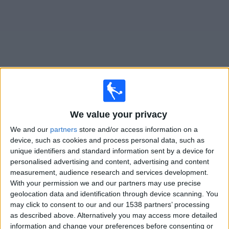
on
TV
News
Free
Widget
Live FK Mornar Bar matches on TV
We value your privacy
×
We and our
partners
store and/or access information on a
FK Mornar Bar:
At this time there is no football match
device, such as cookies and process personal data, such as
being televised. You can check the history of previous
unique identifiers and standard information sent by a device for
televised matches
personalised advertising and content, advertising and content
measurement, audience research and services development.
With your permission we and our partners may use precise
Thursday, 09/07/2026
geolocation data and identification through device scanning. You
15:00
Conference League
may click to consent to our and our 1538 partners’ processing
1st Qualifying Round
as described above. Alternatively you may access more detailed
information and change your preferences before consenting or