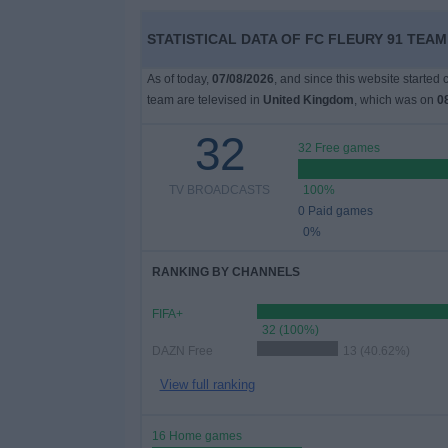
on
TV
STATISTICAL DATA OF FC FLEURY 91 TEAM
As of today,
07/08/2026
, and since this website started
News
team are televised in
United Kingdom
, which was on
0
32
Free
32 Free games
Widget
TV BROADCASTS
100%
0 Paid games
0%
RANKING BY CHANNELS
FIFA+
32 (100%)
DAZN Free
13 (40.62%)
View full ranking
16 Home games