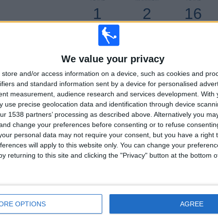
1
2
16
COMPETITIONS
VS FC Rouen
OPPONENTS
RANKING BY COMPETITIONS
We value your privacy
Ligue 3
32 (100%)
store and/or access information on a device, such as cookies and pro
ifiers and standard information sent by a device for personalised adver
View full ranking
tent measurement, audience research and services development.
With 
 use precise geolocation data and identification through device scanni
ur 1538 partners’ processing as described above. Alternatively you m
 and change your preferences before consenting or to refuse consentin
our personal data may not require your consent, but you have a right t
ferences will apply to this website only. You can change your preferen
OF GAMES BY DAY OF THE WEEK
y returning to this site and clicking the "Privacy" button at the bottom
SDAY
THURSDAY
FRIDAY
SATURDAY
SUNDAY
-
29
1
-
%
- %
90.62%
3.12%
- %
ORE OPTIONS
AGREE
MBER OF GAMES BY MONTH