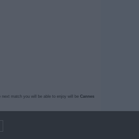
 next match you will be able to enjoy will be
Cannes
m