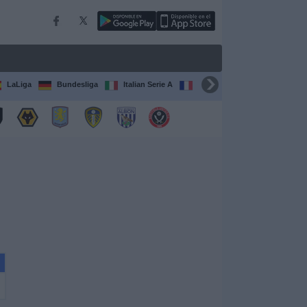
LaLiga
Bundesliga
Italian Serie A
Ligue 1
FIFA Club Worl