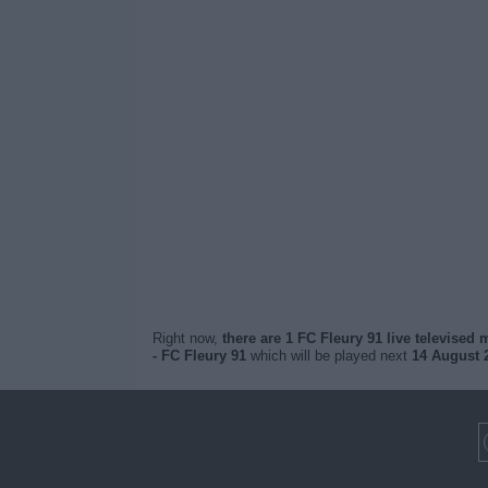
Right now,
there are 1 FC Fleury 91 live televised
- FC Fleury 91
which will be played next
14 August 2