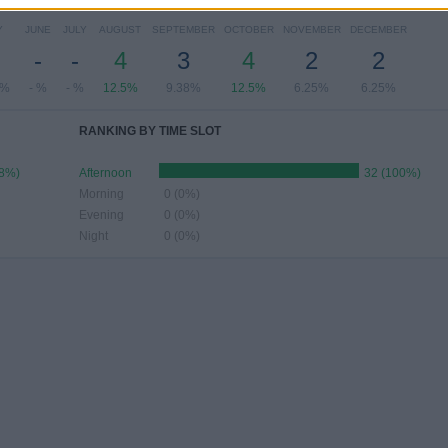
Y
JUNE
JULY
AUGUST
SEPTEMBER
OCTOBER
NOVEMBER
DECEMBER
-
-
4
3
4
2
2
8%
- %
- %
12.5%
9.38%
12.5%
6.25%
6.25%
RANKING BY TIME SLOT
88%)
Afternoon
32 (100%)
Morning
0 (0%)
Evening
0 (0%)
Night
0 (0%)