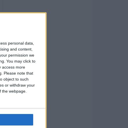
cess personal data,
tising and content,
your permission we
ng. You may click to
ay access more
g.
Please note that
o object to such
ces or withdraw your
 of the webpage.