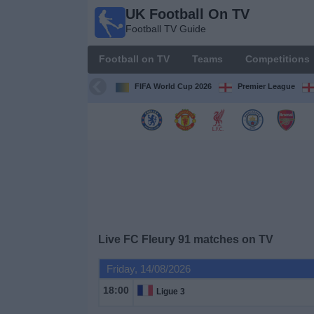
UK Football On TV
UK
Football TV Guide
Football
On TV
Football on TV
Teams
Competitions
Football TV
Guide
FIFA World Cup 2026
Premier League
Football
on
TV
Teams
Competitions
Live FC Fleury 91 matches on TV
TV
Friday, 14/08/2026
Channels
18:00
Ligue 3
Sports