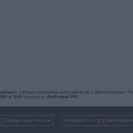
 matches
in 1 different competitions and broadcast on 1 different channels. The
026 at 19:00
broadcast on
OneFootball PPV
.
Change to your time zone
Football on TV in
United Kingdo