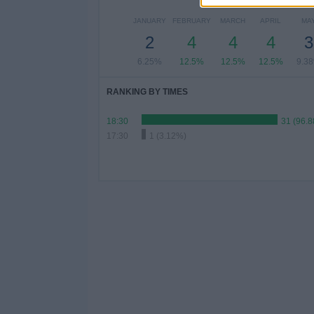
JANUARY
FEBRUARY
MARCH
APRIL
MA
2
4
4
4
3
6.25%
12.5%
12.5%
12.5%
9.3
RANKING BY TIMES
18:30
31 (96.
17:30
1 (3.12%)