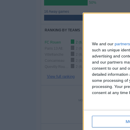
50%
16 Away games
50%
RANKING BY TEAMS
FC Rouen
2 (6.25%)
We and our
partners
Paris 13 Atl.
2 (6.25%)
such as unique ident
Villefranche
2 (6.25%)
advertising and con
Concarneau
2 (6.25%)
and our partners may
Quevilly Rouen
2 (6.25%)
consent to our and o
detailed information
View full ranking
some processing of y
processing. Your pre
NUMBER 
consent at any time b
MONDAY
TUESDAY
WEDNE
-
2
-
- %
6.25%
- 
M
NU