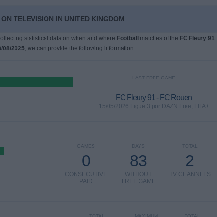
 ON TELEVISION IN UNITED KINGDOM
 collecting statistical data on when and where
Football
matches of the
FC Fleury 91
8/08/2025
, we can provide the following information:
LAST FREE GAME
FC Fleury 91 - FC Rouen
15/05/2026 Ligue 3 por DAZN Free, FIFA+
GAMES
DAYS
TOTAL
0
83
2
CONSECUTIVE
WITHOUT
TV CHANNELS
PAID
FREE GAME
TOTAL
MAXIMUM
TOTAL