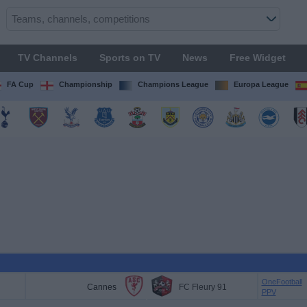
TV Channels
Sports on TV
News
Free Widget
FA Cup
Championship
Champions League
Europa League
OneFootball
Cannes
FC Fleury 91
PPV