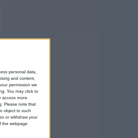
cess personal data,
tising and content,
your permission we
ng. You may click to
ay access more
g.
Please note that
o object to such
ces or withdraw your
 of the webpage.