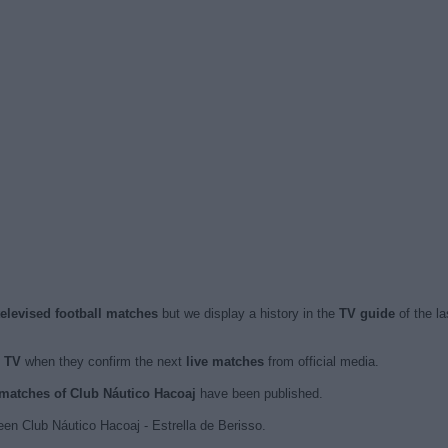
televised football matches
but we display a history in the
TV guide
of the l
n TV
when they confirm the next
live matches
from official media.
d matches of Club Náutico Hacoaj
have been published.
en Club Náutico Hacoaj - Estrella de Berisso.