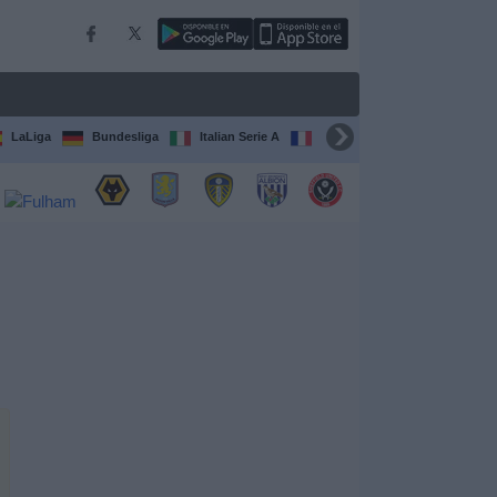
LaLiga
Bundesliga
Italian Serie A
Ligue 1
FIFA Club Worl