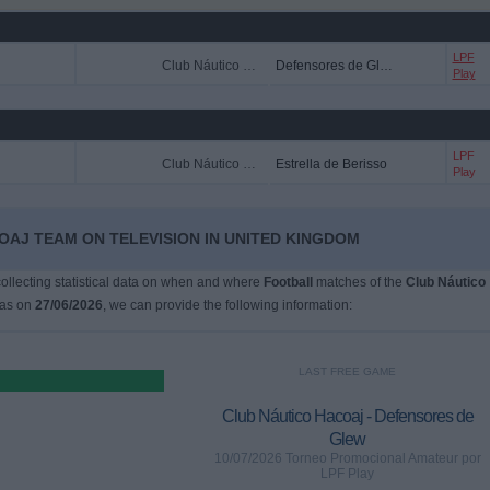
LPF
Club Náutico Hacoaj
Defensores de Glew
Play
LPF
Club Náutico Hacoaj
Estrella de Berisso
Play
OAJ TEAM ON TELEVISION IN UNITED KINGDOM
 collecting statistical data on when and where
Football
matches of the
Club Náutico
was on
27/06/2026
, we can provide the following information:
LAST FREE GAME
Club Náutico Hacoaj - Defensores de
Glew
10/07/2026 Torneo Promocional Amateur por
LPF Play