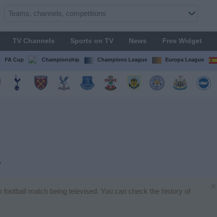
TV Channels
Sports on TV
News
Free Widget
FA Cup
Championship
Champions League
Europa League
V
×
no football match being televised. You can check the history of