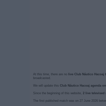
At this time, there are no
live Club Náutico Hacoaj 
broadcasted.
We will update this
Club Náutico Hacoaj agenda o
Since the beginning of this website,
2 live televise
The first published match was on 27 June 2026 betwe