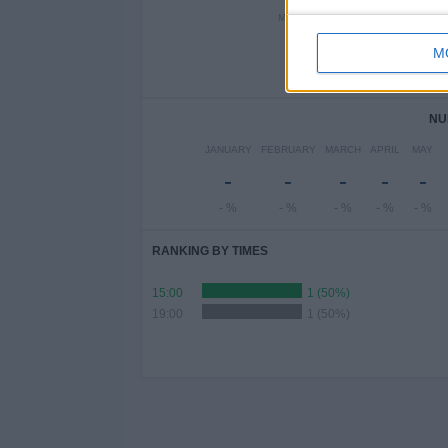
MONDAY
TUESDAY
WEDN
-
-
M
- %
- %
-
NU
JANUARY
FEBRUARY
MARCH
APRIL
MAY
-
-
-
-
-
- %
- %
- %
- %
- %
RANKING BY TIMES
15:00
1 (50%)
19:00
1 (50%)