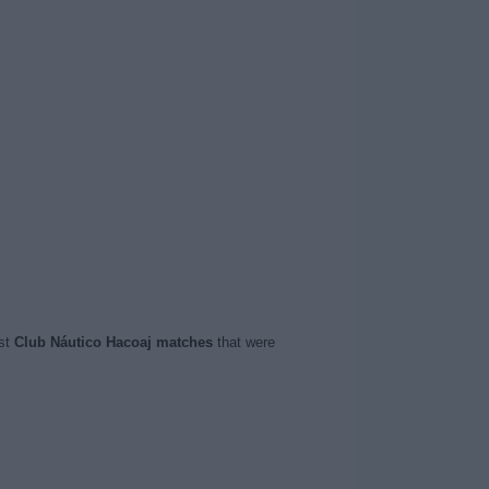
ast
Club Náutico Hacoaj matches
that were