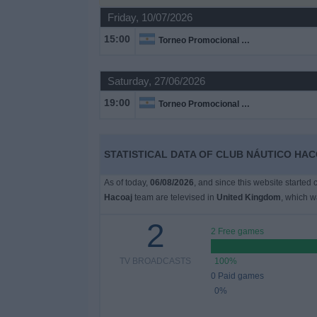
on
Friday, 10/07/2026
TV
15:00
Torneo Promocional Amateur
News
Saturday, 27/06/2026
Free
19:00
Torneo Promocional Amateur
Widget
STATISTICAL DATA OF CLUB NÁUTICO HAC
As of today,
06/08/2026
, and since this website started
Hacoaj
team are televised in
United Kingdom
, which 
2
2 Free games
TV BROADCASTS
100%
0 Paid games
0%