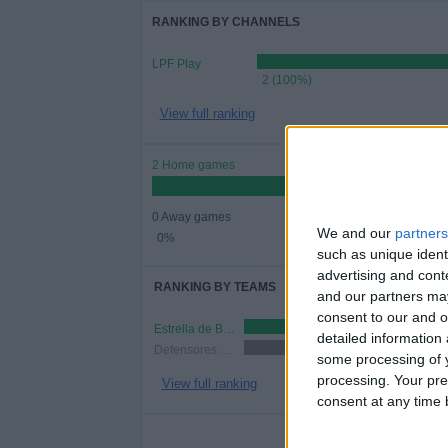
RANKING BY CHANNELS
LPF Play
2 (100%)
View full ranking
2 Home games
0 Away games
We and our
partners
0%
such as unique ident
advertising and con
RANKING BY TEAMS
and our partners may
consent to our and o
Estrella de Berisso
1 (50%)
detailed information
Defensores de Glew
1 (50%)
some processing of y
processing. Your pre
View full ranking
consent at any time b
NUMBER 