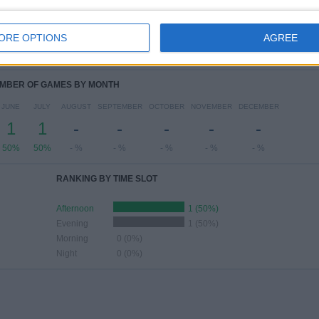
ESDAY
THURSDAY
FRIDAY
SATURDAY
SUNDAY
-
-
1
1
-
ORE OPTIONS
AGREE
 %
- %
50%
50%
- %
MBER OF GAMES BY MONTH
JUNE
JULY
AUGUST
SEPTEMBER
OCTOBER
NOVEMBER
DECEMBER
1
1
-
-
-
-
-
50%
50%
- %
- %
- %
- %
- %
RANKING BY TIME SLOT
Afternoon
1 (50%)
Evening
1 (50%)
Morning
0 (0%)
Night
0 (0%)