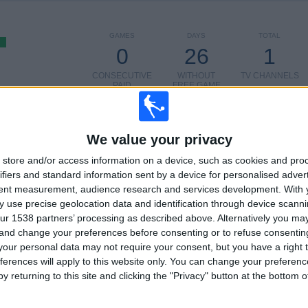
GAMES
DAYS
TOTAL
0
26
1
CONSECUTIVE
WITHOUT
TV CHANNELS
PAID
FREE GAME
TOTAL
MAXIMUM
TOTAL
100%
1
1
2
We value your privacy
store and/or access information on a device, such as cookies and pro
COMPETITIONS
VS Estrella de
OPPONENTS
Berisso
ifiers and standard information sent by a device for personalised adver
tent measurement, audience research and services development.
With 
RANKING BY COMPETITIONS
 use precise geolocation data and identification through device scanni
ur 1538 partners’ processing as described above. Alternatively you m
Torneo Promocional Amateur
2 (100%)
 and change your preferences before consenting or to refuse consentin
our personal data may not require your consent, but you have a right t
View full ranking
ferences will apply to this website only. You can change your preferen
y returning to this site and clicking the "Privacy" button at the bottom
OF GAMES BY DAY OF THE WEEK