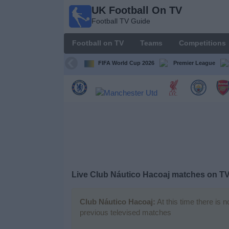
UK Football On TV
UK
Football TV Guide
Football
On TV
Football on TV
Teams
Competitions
Football TV
Guide
FIFA World Cup 2026
Premier League
Football
on
TV
Teams
Competitions
Live Club Náutico Hacoaj matches on T
TV
Channels
Club Náutico Hacoaj:
At this time there is 
previous televised matches
Sports