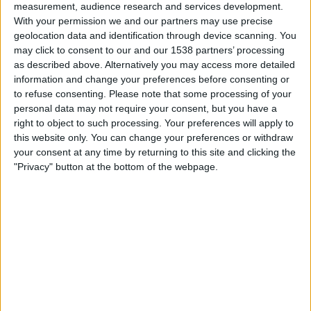
measurement, audience research and services development.
Dortmund
With your permission we and our partners may use precise
Bundesliga YouTube
geolocation data and identification through device scanning. You
may click to consent to our and our 1538 partners’ processing
Sunday, 17/05/2026
as described above. Alternatively you may access more detailed
information and change your preferences before consenting or
07:00
J1 League
to refuse consenting.
Please note that some processing of your
personal data may not require your consent, but you have a
Cerezo Osaka
right to object to such processing. Your preferences will apply to
Nagoya Grampus
this website only. You can change your preferences or withdraw
J.LEAGUE International YouTube
your consent at any time by returning to this site and clicking the
"Privacy" button at the bottom of the webpage.
Saturday, 09/05/2026
08:00
J1 League
Cerezo Osaka
V-Varen Nagasaki
J.LEAGUE International YouTube
More days