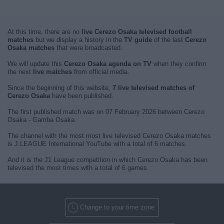
At this time, there are no
live Cerezo Osaka televised football
matches
but we display a history in the
TV guide
of the last
Cerezo
Osaka matches
that were broadcasted.
We will update this
Cerezo Osaka agenda on TV
when they confirm
the next
live matches
from official media.
Since the beginning of this website,
7 live televised matches of
Cerezo Osaka
have been published.
The first published match was on 07 February 2026 between Cerezo
Osaka - Gamba Osaka.
The channel with the most most live televised Cerezo Osaka matches
is J.LEAGUE International YouTube with a total of 6 matches.
And it is the J1 League competition in which Cerezo Osaka has been
televised the most times with a total of 6 games.
Change to your time zone