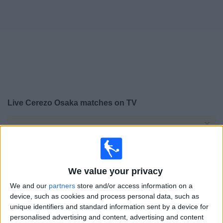
on
TV
News
Free
Widget
Live Cerezo Osaka matches on TV
×
Cerezo Osaka:
At this time there is no football match
being televised. You can check the history of previous
televised matches
We value your privacy
Wednesday, 29/07/2026
We and our
partners
store and/or access information on a
11:00
Friendly
device, such as cookies and process personal data, such as
unique identifiers and standard information sent by a device for
Cerezo Osaka
personalised advertising and content, advertising and content