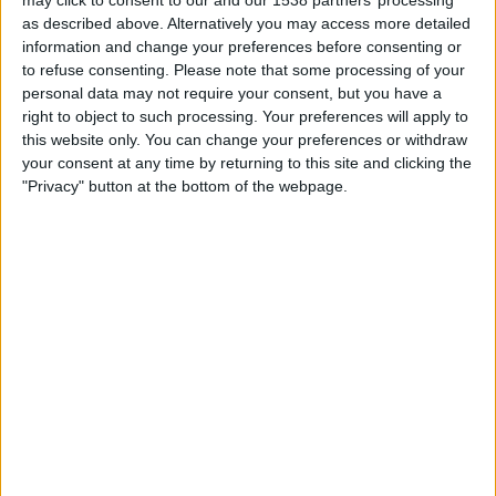
may click to consent to our and our 1538 partners’ processing
Saturday, 15/08/2026
as described above. Alternatively you may access more detailed
15:00
National League
information and change your preferences before consenting or
to refuse consenting.
Please note that some processing of your
personal data may not require your consent, but you have a
right to object to such processing. Your preferences will apply to
FC Halifax
this website only. You can change your preferences or withdraw
Boreham Wood
your consent at any time by returning to this site and clicking the
DAZN (Watch it live)
"Privacy" button at the bottom of the webpage.
STATISTICAL DATA OF BOREHAM WOOD TEAM ON
TELEVISION IN UNITED KINGDOM
As of today,
07/08/2026
, and since this website started collecting statistical
data on when and where
Football
matches of the
Boreham Wood
team
are televised in
United Kingdom
, which was on
27/12/2016
, we can
provide the following information:
112
TV BROADCASTS