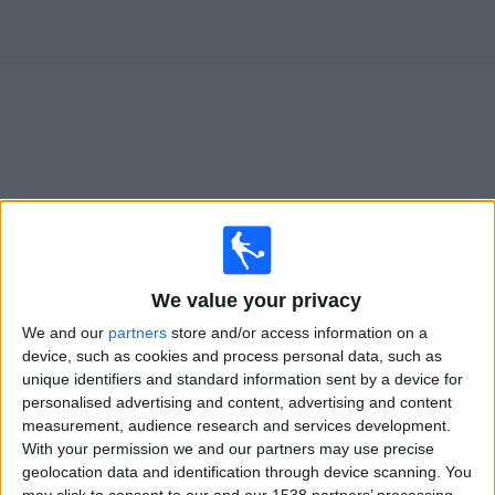
on
TV
News
Free
Widget
Live Boreham Wood matches on TV
Football on TV today saturday, 08/08/2026
We value your privacy
15:00
National League
We and our
partners
store and/or access information on a
device, such as cookies and process personal data, such as
unique identifiers and standard information sent by a device for
Boreham Wood
personalised advertising and content, advertising and content
Tamworth FC
measurement, audience research and services development.
With your permission we and our partners may use precise
DAZN (Watch it live)
geolocation data and identification through device scanning. You