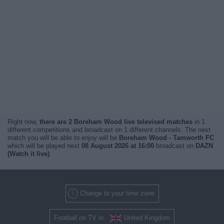
Right now,
there are 2 Boreham Wood live televised matches
in 1
different competitions and broadcast on 1 different channels. The next
match you will be able to enjoy will be
Boreham Wood - Tamworth FC
which will be played next
08 August 2026 at 16:00
broadcast on
DAZN
(Watch it live)
.
Change to your time zone
Football on TV in
United Kingdom