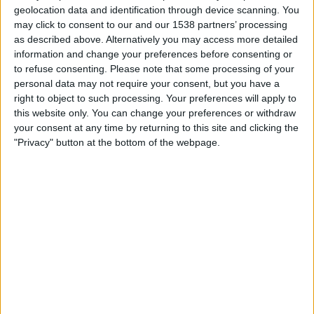
Almere City
geolocation data and identification through device scanning. You
may click to consent to our and our 1538 partners’ processing
TrillerTV+ Plus
as described above. Alternatively you may access more detailed
information and change your preferences before consenting or
Saturday, 12/04/2025
to refuse consenting.
Please note that some processing of your
19:00
Eredivisie
personal data may not require your consent, but you have a
right to object to such processing. Your preferences will apply to
PSV
this website only. You can change your preferences or withdraw
your consent at any time by returning to this site and clicking the
Almere City
"Privacy" button at the bottom of the webpage.
TrillerTV+ Plus
Friday, 14/03/2025
19:00
Eredivisie
Almere City
NAC Breda
TrillerTV+ Plus
More days