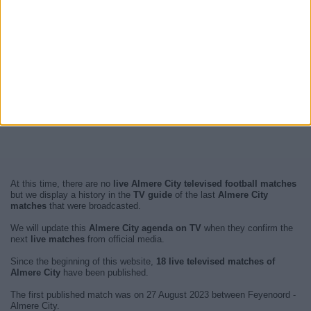
At this time, there are no
live Almere City televised football matches
but we display a history in the
TV guide
of the last
Almere City
matches
that were broadcasted.
We will update this
Almere City agenda on TV
when they confirm the
next
live matches
from official media.
Since the beginning of this website,
18 live televised matches of
Almere City
have been published.
The first published match was on 27 August 2023 between Feyenoord -
Almere City.