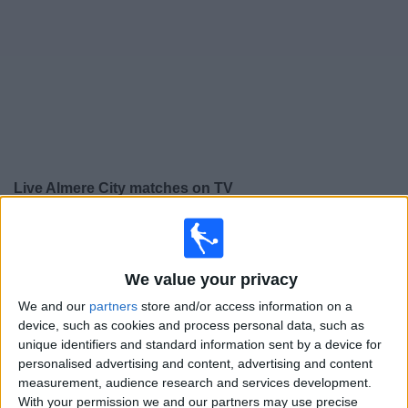
on
TV
News
Free
Widget
Live Almere City matches on TV
×
Almere City:
At this time there is no football match
being televised. You can check the history of previous
televised matches
We value your privacy
We and our
partners
store and/or access information on a
device, such as cookies and process personal data, such as
Sunday, 18/05/2025
unique identifiers and standard information sent by a device for
13:30
Eredivisie
personalised advertising and content, advertising and content
measurement, audience research and services development.
AZ Alkmaar
With your permission we and our partners may use precise