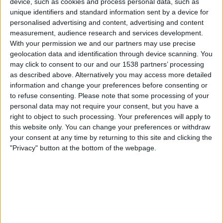
device, such as cookies and process personal data, such as
Slovenia
unique identifiers and standard information sent by a device for
Hungary
personalised advertising and content, advertising and content
FIFA+
measurement, audience research and services development.
With your permission we and our partners may use precise
Saturday, 27/09/2025
geolocation data and identification through device scanning. You
may click to consent to our and our 1538 partners’ processing
15:00
UEFA Torneo Desarrollo Sub-15 Femenino
as described above. Alternatively you may access more detailed
information and change your preferences before consenting or
North Macedonia
to refuse consenting.
Please note that some processing of your
Slovenia
personal data may not require your consent, but you have a
FIFA+
right to object to such processing. Your preferences will apply to
this website only. You can change your preferences or withdraw
your consent at any time by returning to this site and clicking the
Thursday, 25/09/2025
"Privacy" button at the bottom of the webpage.
15:00
UEFA Torneo Desarrollo Sub-15 Femenino
Slovenia
Bulgaria
FIFA+