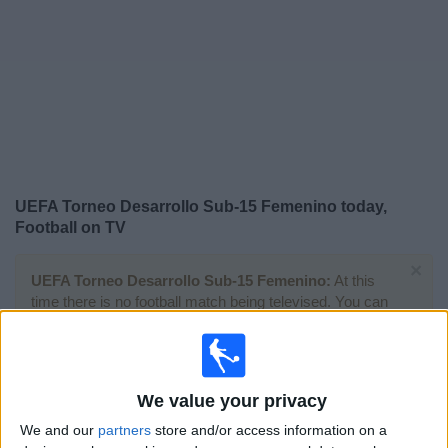
on
TV
News
Free
Widget
UEFA Torneo Desarrollo Sub-15 Femenino today,
Football on TV
×
UEFA Torneo Desarrollo Sub-15 Femenino:
At this
time there is no football match being televised. You can
check the history of previous televised matches
Tuesday, 30/09/2025
We value your privacy
10:00
UEFA Torneo Desarrollo Sub-15 Femenino
We and our
partners
store and/or access information on a