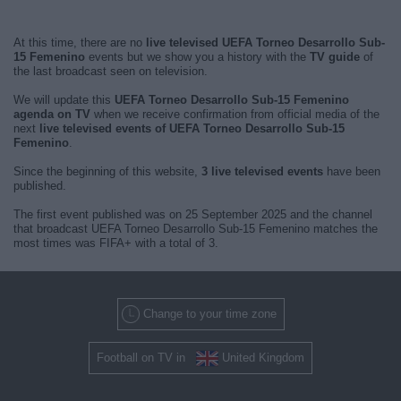
At this time, there are no
live televised UEFA Torneo Desarrollo Sub-
15 Femenino
events but we show you a history with the
TV guide
of
the last broadcast seen on television.
We will update this
UEFA Torneo Desarrollo Sub-15 Femenino
agenda on TV
when we receive confirmation from official media of the
next
live televised events of UEFA Torneo Desarrollo Sub-15
Femenino
.
Since the beginning of this website,
3 live televised events
have been
published.
The first event published was on 25 September 2025 and the channel
that broadcast UEFA Torneo Desarrollo Sub-15 Femenino matches the
most times was FIFA+ with a total of 3.
Change to your time zone
Football on TV in
United Kingdom