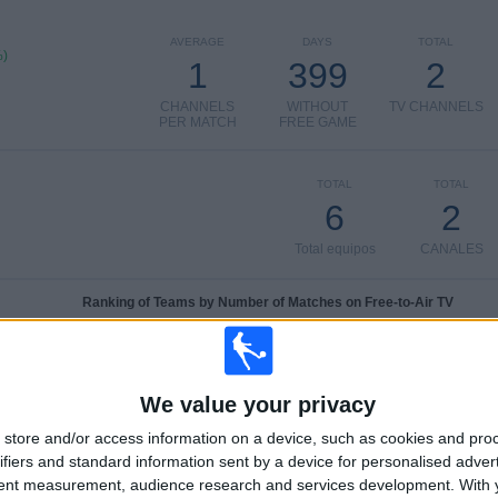
AVERAGE
DAYS
TOTAL
%)
1
399
2
CHANNELS
WITHOUT
TV CHANNELS
PER MATCH
FREE GAME
TOTAL
TOTAL
6
2
Total equipos
CANALES
Ranking of Teams by Number of Matches on Free-to-Air TV
Larne
2 (50%)
Linfield
1 (25%)
Crusaders
1 (25%)
We value your privacy
Cliftonville
1 (25%)
store and/or access information on a device, such as cookies and pro
Dungannon
1 (25%)
ifiers and standard information sent by a device for personalised adver
View full ranking
tent measurement, audience research and services development.
With 