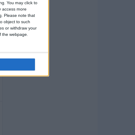
ng. You may click to
ay access more
g.
Please note that
o object to such
ces or withdraw your
 of the webpage.