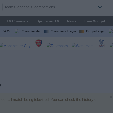
TV Channels
Sports on TV
News
Free Widget
FA Cup
Championship
Champions League
Europa League
V
×
o football match being televised. You can check the history of