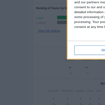
and our partners may
consent to our and o
Ranking of Teams by Number of Home Matches
detailed information
some processing of y
Larne
3 (75%)
processing. Your pre
Linfield
1 (25%)
consent at any time b
View full ranking
M
NUMBER 
MONDAY
TUESDAY
WEDN
-
-
- %
- %
-
NU
JANUARY
FEBRUARY
MARCH
APRIL
MAY
-
-
-
-
-
- %
- %
- %
- %
- %