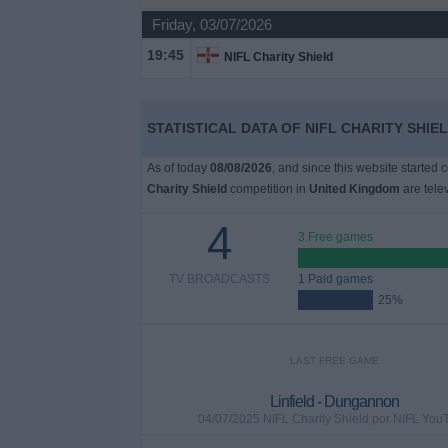
on
Friday, 03/07/2026
TV
19:45
NIFL Charity Shield
News
STATISTICAL DATA OF NIFL CHARITY SHIE
Free
Widget
As of today
08/08/2026
, and since this website started 
Charity Shield
competition in
United Kingdom
are tele
4
3 Free games
TV BROADCASTS
1 Paid games
25%
LAST FREE GAME
Linfield - Dungannon
04/07/2025 NIFL Charity Shield por NIFL You