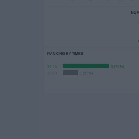
NUM
RANKING BY TIMES
19:45
3 (75%)
15:00
1 (25%)