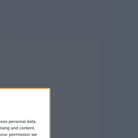
cess personal data,
tising and content,
your permission we