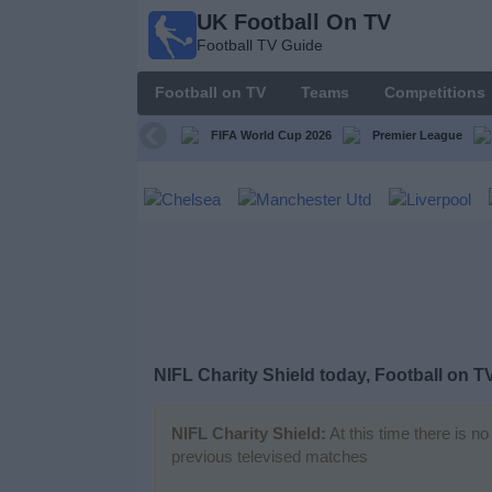
UK Football On TV
UK
Football TV Guide
Football
On TV
Football on TV
Teams
Competitions
Football TV
Guide
FIFA World Cup 2026
Premier League
Football
on
TV
Teams
Competitions
NIFL Charity Shield today, Football on T
TV
Channels
NIFL Charity Shield:
At this time there is n
previous televised matches
Sports