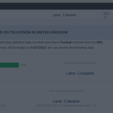
NIFL
Larne
Coleraine
TV
LD ON TELEVISION IN UNITED KINGDOM
collecting statistical data on when and where
Football
matches from the
NIFL
vised, which began on
01/07/2023
, we can provide the following data:
MOST REPEATED MATCH
75%
Larne - Crusaders
1
LAST PAY-PER-VIEW MATCH
Larne - Coleraine
Tube
03/07/2026 NIFL Charity Shield por NIFL TV