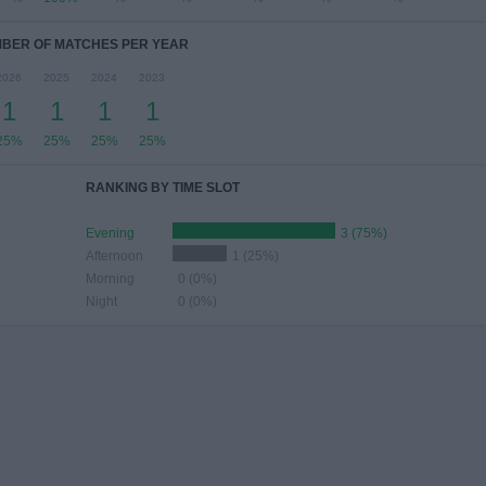
BER OF MATCHES PER YEAR
2026
2025
2024
2023
1
1
1
1
25%
25%
25%
25%
RANKING BY TIME SLOT
Evening
3 (75%)
Afternoon
1 (25%)
Morning
0 (0%)
Night
0 (0%)