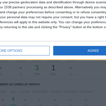
 use precise geolocation data and identification through device scanni
ur 1538 partners’ processing as described above. Alternatively you m
Ranking of Teams by Number of Away Matches
 and change your preferences before consenting or to refuse consentin
our personal data may not require your consent, but you have a right t
Crusaders
1 (25%)
ferences will apply to this website only. You can change your preferen
Cliftonville
1 (25%)
y returning to this site and clicking the "Privacy" button at the bottom
Dungannon
1 (25%)
Coleraine
1 (25%)
View full ranking
ORE OPTIONS
AGREE
OF GAMES BY DAY OF THE WEEK
ESDAY
THURSDAY
FRIDAY
SATURDAY
SUNDAY
-
-
3
1
-
 %
- %
75%
25%
- %
MBER OF GAMES BY MONTH
JUNE
JULY
AUGUST
SEPTEMBER
OCTOBER
NOVEMBER
DECEMBER
-
4
-
-
-
-
-
- %
100%
- %
- %
- %
- %
- %