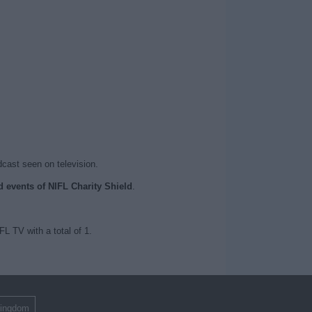
dcast seen on television.
ed events of NIFL Charity Shield
.
L TV with a total of 1.
Kingdom