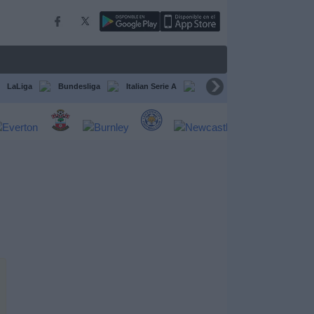
LaLiga
Bundesliga
Italian Serie A
Ligue 1
FIFA Club Worl