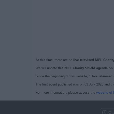
At this time, there are no
live televised NIFL Charit
We will update this
NIFL Charity Shield agenda on
Since the beginning of this website,
1 live televised
The first event published was on 03 July 2026 and th
For more information, please access the
website of 
Cha