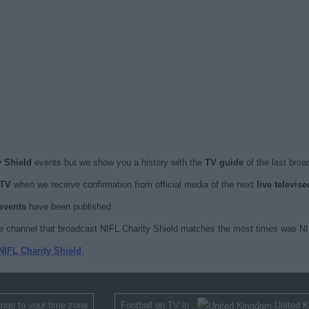
y Shield
events but we show you a history with the
TV guide
of the last broa
 TV
when we receive confirmation from official media of the next
live televis
 events
have been published.
e channel that broadcast NIFL Charity Shield matches the most times was NIF
NIFL Charity Shield
.
nge to your time zone
Football on TV in
United 