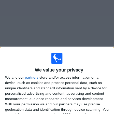
on
TV
News
Free
Widget
Live Stranraer matches on TV
×
Stranraer:
At this time there is no football match being
We value your privacy
televised. You can check the history of previous
televised matches
We and our
partners
store and/or access information on a
device, such as cookies and process personal data, such as
unique identifiers and standard information sent by a device for
Saturday, 25/07/2026
personalised advertising and content, advertising and content
measurement, audience research and services development.
15:00
League Cup
With your permission we and our partners may use precise
geolocation data and identification through device scanning. You
Falkirk FC