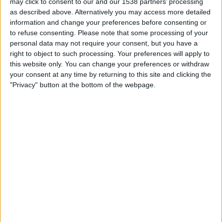
may click to consent to our and our 1538 partners’ processing
Stranraer
as described above. Alternatively you may access more detailed
Premier Sports Player
PS Match Day Pass 3
information and change your preferences before consenting or
to refuse consenting.
Please note that some processing of your
personal data may not require your consent, but you have a
STATISTICAL DATA OF STRANRAER TEAM ON TELEVISION
right to object to such processing. Your preferences will apply to
IN UNITED KINGDOM
this website only. You can change your preferences or withdraw
your consent at any time by returning to this site and clicking the
As of today,
06/08/2026
, and since this website started collecting statistical
"Privacy" button at the bottom of the webpage.
data on when and where
Football
matches of the
Stranraer
team are
televised in
United Kingdom
, which was on
08/02/2015
, we can provide
the following information:
10
TV BROADCASTS
4 Free games
40%
6 Paid games
60%
LAST FREE GAME