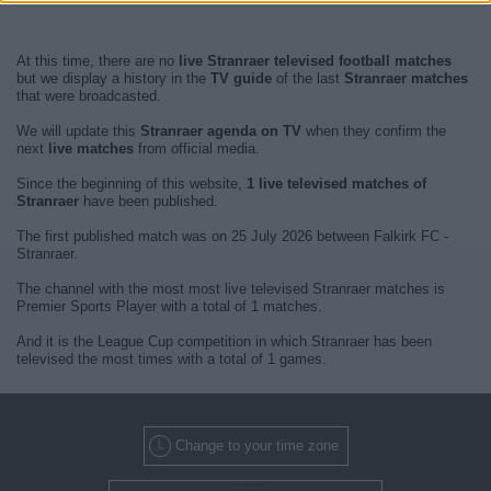
At this time, there are no
live Stranraer televised football matches
but we display a history in the
TV guide
of the last
Stranraer matches
that were broadcasted.
We will update this
Stranraer agenda on TV
when they confirm the
next
live matches
from official media.
Since the beginning of this website,
1 live televised matches of
Stranraer
have been published.
The first published match was on 25 July 2026 between Falkirk FC -
Stranraer.
The channel with the most most live televised Stranraer matches is
Premier Sports Player with a total of 1 matches.
And it is the League Cup competition in which Stranraer has been
televised the most times with a total of 1 games.
Change to your time zone