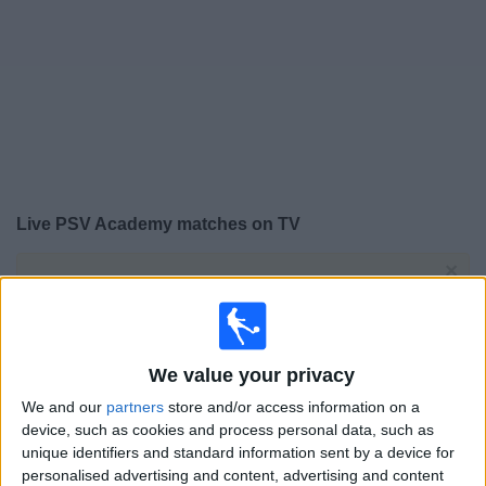
on
TV
News
Free
Widget
Live PSV Academy matches on TV
×
PSV Academy:
At this time there is no football match
being televised. You can check the history of previous
televised matches
We value your privacy
Tuesday, 03/02/2026
We and our
partners
store and/or access information on a
17:00
UEFA Youth League
device, such as cookies and process personal data, such as
Round of 32
unique identifiers and standard information sent by a device for
personalised advertising and content, advertising and content