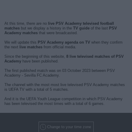
At this time, there are no
live PSV Academy televised football
matches
but we display a history in the
TV guide
of the last
PSV
Academy matches
that were broadcasted.
We will update this
PSV Academy agenda on TV
when they confirm
the next
live matches
from official media.
Since the beginning of this website,
8 live televised matches of PSV
Academy
have been published.
The first published match was on 03 October 2023 between PSV
Academy - Sevilla FC Academy.
The channel with the most most live televised PSV Academy matches
is UEFA TV with a total of 5 matches.
And it is the UEFA Youth League competition in which PSV Academy
has been televised the most times with a total of 6 games.
Change to your time zone