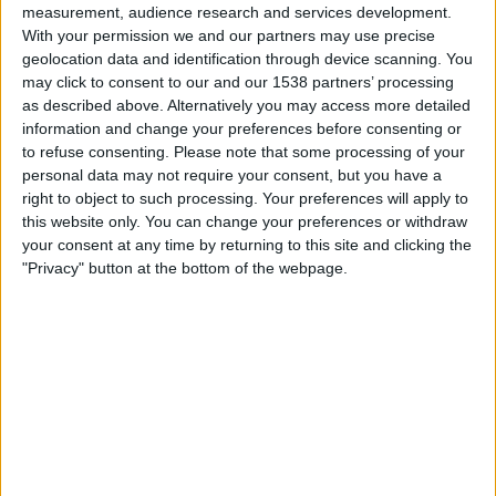
Chelsea Academy
measurement, audience research and services development.
PSV Academy
With your permission we and our partners may use precise
geolocation data and identification through device scanning. You
UEFA TV
Discovery+
TNT Sports
may click to consent to our and our 1538 partners’ processing
TNT Sports 3
as described above. Alternatively you may access more detailed
information and change your preferences before consenting or
Tuesday, 09/12/2025
to refuse consenting.
Please note that some processing of your
personal data may not require your consent, but you have a
13:00
UEFA Youth League
right to object to such processing. Your preferences will apply to
League Phase
this website only. You can change your preferences or withdraw
your consent at any time by returning to this site and clicking the
PSV Academy
"Privacy" button at the bottom of the webpage.
At. Madrid Academy
UEFA TV
Friday, 28/11/2025
19:00
Premier League International Cup
Man City Academy
PSV Academy
City+