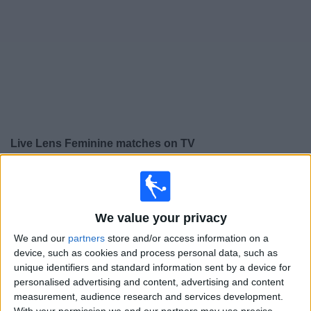
on
TV
News
Free
Widget
Live Lens Feminine matches on TV
×
Lens Feminine:
At this time there is no football match
being televised. You can check the history of previous
televised matches
We value your privacy
We and our
partners
store and/or access information on a
Wednesday, 06/05/2026
device, such as cookies and process personal data, such as
unique identifiers and standard information sent by a device for
16:00
Division 1 Women
personalised advertising and content, advertising and content
measurement, audience research and services development.
Paris FC Women
With your permission we and our partners may use precise