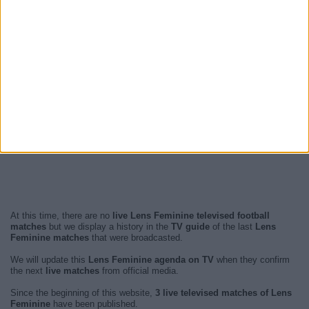
At this time, there are no
live Lens Feminine televised football
matches
but we display a history in the
TV guide
of the last
Lens
Feminine matches
that were broadcasted.
We will update this
Lens Feminine agenda on TV
when they confirm
the next
live matches
from official media.
Since the beginning of this website,
3 live televised matches of Lens
Feminine
have been published.