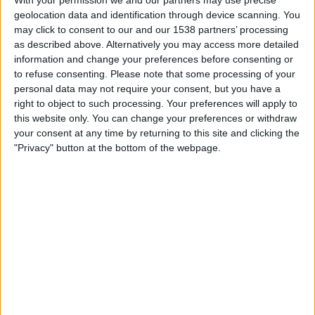
Lens Feminine
geolocation data and identification through device scanning. You
DAZN (Watch it live)
may click to consent to our and our 1538 partners’ processing
as described above. Alternatively you may access more detailed
information and change your preferences before consenting or
Saturday, 25/04/2026
to refuse consenting.
Please note that some processing of your
20:00
Division 1 Women
personal data may not require your consent, but you have a
right to object to such processing. Your preferences will apply to
Lens Feminine
this website only. You can change your preferences or withdraw
O. Marseille Women
your consent at any time by returning to this site and clicking the
Arkema Première Ligue YouTube
"Privacy" button at the bottom of the webpage.
Friday, 20/02/2026
20:00
Division 1 Women
PSG Women
Lens Feminine
DAZN (Watch it live)
STATISTICAL DATA OF LENS FEMININE TEAM ON