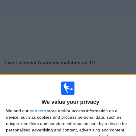
on
TV
News
Free
Widget
Live Leicester Academy matches on TV
×
Leicester Academy:
At this time there is no football
match being televised. You can check the history of
previous televised matches
We value your privacy
Saturday, 09/05/2026
We and our
partners
store and/or access information on a
device, such as cookies and process personal data, such as
12:00
Premier League U18
unique identifiers and standard information sent by a device for
personalised advertising and content, advertising and content
Chelsea Academy