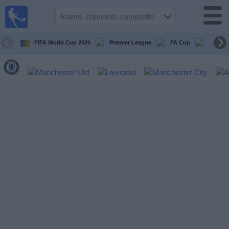
UK
Football
On TV
FIFA World Cup 2026
Premier League
FA Cup
Champi
Football TV
Guide
Football
on
TV
Teams
Competitions
TV
Channels
Sports