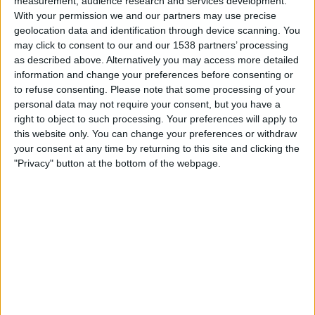
measurement, audience research and services development.
Leicester Academy
With your permission we and our partners may use precise
Chelseafc.com
geolocation data and identification through device scanning. You
may click to consent to our and our 1538 partners’ processing
Friday, 13/03/2026
as described above. Alternatively you may access more detailed
information and change your preferences before consenting or
19:00
Premier League 2
to refuse consenting.
Please note that some processing of your
personal data may not require your consent, but you have a
Arsenal Academy
right to object to such processing. Your preferences will apply to
Leicester Academy
this website only. You can change your preferences or withdraw
Arsenal.com
your consent at any time by returning to this site and clicking the
"Privacy" button at the bottom of the webpage.
Saturday, 21/02/2026
11:00
Premier League U18
Leicester Academy
Crystal Palace Academy
Palace TV
STATISTICAL DATA OF LEICESTER ACADEMY TEAM ON