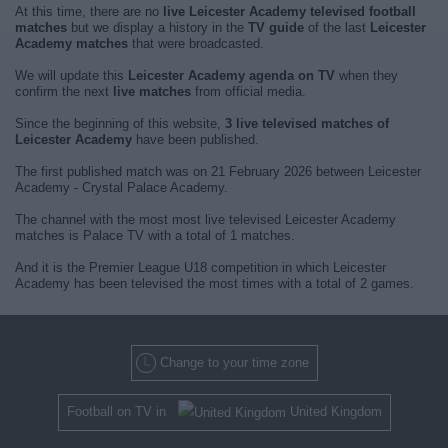
At this time, there are no
live Leicester Academy televised football
matches
but we display a history in the
TV guide
of the last
Leicester
Academy matches
that were broadcasted.
We will update this
Leicester Academy agenda on TV
when they
confirm the next
live matches
from official media.
Since the beginning of this website,
3 live televised matches of
Leicester Academy
have been published.
The first published match was on 21 February 2026 between Leicester
Academy - Crystal Palace Academy.
The channel with the most most live televised Leicester Academy
matches is Palace TV with a total of 1 matches.
And it is the Premier League U18 competition in which Leicester
Academy has been televised the most times with a total of 2 games.
Change to your time zone
Football on TV in
United Kingdom