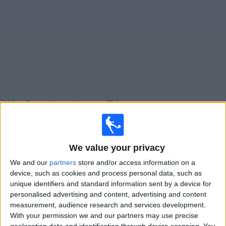
on
TV
News
Free
Widget
Live Bromley matches on TV
Saturday, 15/08/2026
15:00
League One
We value your privacy
Barnsley
We and our
partners
store and/or access information on a
device, such as cookies and process personal data, such as
Bromley
unique identifiers and standard information sent by a device for
Sky Sports+ Plus
personalised advertising and content, advertising and content
measurement, audience research and services development.
Tuesday, 01/09/2026
With your permission we and our partners may use precise