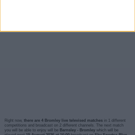
Right now,
there are 4 Bromley live televised matches
in 1 different
competitions and broadcast on 2 different channels. The next match
you will be able to enjoy will be
Barnsley - Bromley
which will be
played next
15 August 2026 at 16:00
broadcast on
Sky Sports+ Plus
.