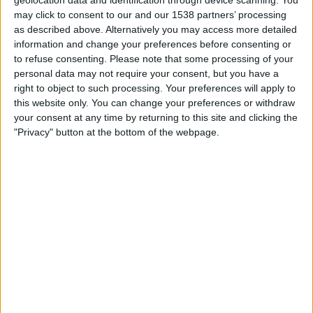
geolocation data and identification through device scanning. You
19:45
League One
may click to consent to our and our 1538 partners’ processing
as described above. Alternatively you may access more detailed
Bromley
information and change your preferences before consenting or
Leyton Orient
to refuse consenting.
Please note that some processing of your
personal data may not require your consent, but you have a
Sky Sports+ Plus
right to object to such processing. Your preferences will apply to
this website only. You can change your preferences or withdraw
Monday, 07/09/2026
your consent at any time by returning to this site and clicking the
20:00
"Privacy" button at the bottom of the webpage.
League One
Bromley
AFC Wimbledon
Sky Sports Football
More days
STATISTICAL DATA OF BROMLEY TEAM ON TELEVISION IN
UNITED KINGDOM