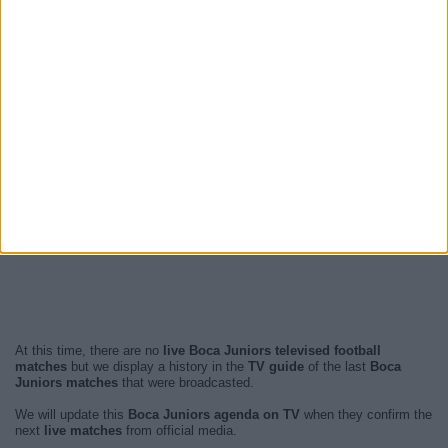
At this time, there are no
live Boca Juniors televised football
matches
but we display a history in the
TV guide
of the last
Boca
Juniors matches
that were broadcasted.
We will update this
Boca Juniors agenda on TV
when they confirm the
next
live matches
from official media.