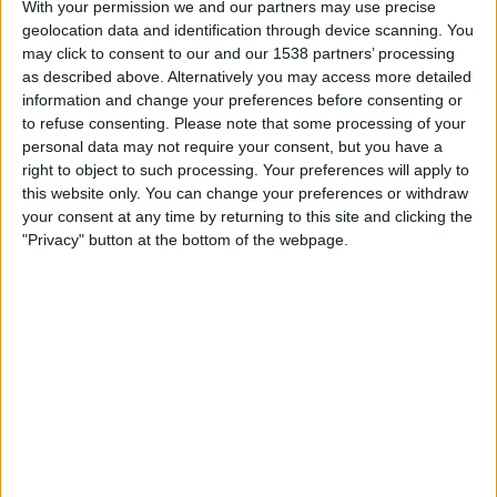
With your permission we and our partners may use precise
Boca Juniors
geolocation data and identification through device scanning. You
Win Sports TV YouTube
may click to consent to our and our 1538 partners’ processing
as described above. Alternatively you may access more detailed
Tuesday, 12/05/2026
information and change your preferences before consenting or
to refuse consenting.
Please note that some processing of your
21:00
Copa Colombia
personal data may not require your consent, but you have a
right to object to such processing. Your preferences will apply to
Real Santander
this website only. You can change your preferences or withdraw
Boca Juniors
your consent at any time by returning to this site and clicking the
Win Sports TV YouTube
"Privacy" button at the bottom of the webpage.
Tuesday, 07/04/2026
21:00
Primera B
Boca Juniors
Independiente Valle del Cauca
Win Sports TV YouTube
More days