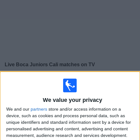
on
TV
News
Free
Widget
Live Boca Juniors Cali matches on TV
×
Boca Juniors Cali:
At this time there is no football
match being televised. You can check the history of
previous televised matches
We value your privacy
We and our
partners
store and/or access information on a
Thursday, 21/05/2026
device, such as cookies and process personal data, such as
unique identifiers and standard information sent by a device for
01:00
Copa Colombia
personalised advertising and content, advertising and content
Bucaramanga
measurement, audience research and services development.