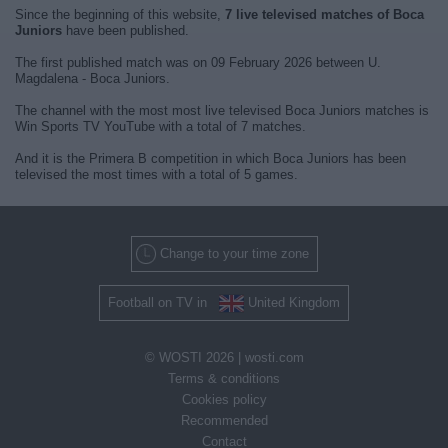
Since the beginning of this website,
7 live televised matches of Boca
Juniors
have been published.
The first published match was on 09 February 2026 between U.
Magdalena - Boca Juniors.
The channel with the most most live televised Boca Juniors matches is
Win Sports TV YouTube with a total of 7 matches.
And it is the Primera B competition in which Boca Juniors has been
televised the most times with a total of 5 games.
Change to your time zone
Football on TV in
United Kingdom
© WOSTI 2026 |
wosti.com
Terms & conditions
Cookies policy
Recommended
Contact