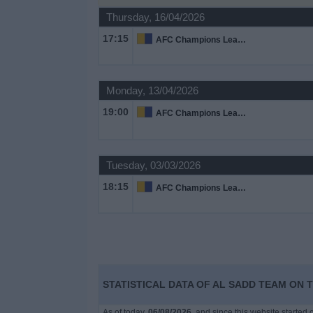
on
Thursday, 16/04/2026
TV
17:15
AFC Champions League
News
Monday, 13/04/2026
Free
19:00
AFC Champions League
Widget
Tuesday, 03/03/2026
18:15
AFC Champions League
STATISTICAL DATA OF AL SADD TEAM ON T
As of today,
06/08/2026
, and since this website started