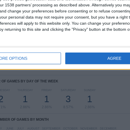
ur 1538 partners’ processing as described above. Alternatively you m
COMPETITIONS
VS Al Wasl
OPPONENTS
 and change your preferences before consenting or to refuse consentin
our personal data may not require your consent, but you have a right t
RANKING BY COMPETITIONS
ferences will apply to this website only. You can change your preferen
y returning to this site and clicking the "Privacy" button at the bottom
AFC Champions League
30 (85.71%)
FIFA Club World Cup
3 (8.57%)
Qatar-UAE Super Shield
1 (2.86%)
Qatar-UAE Super Cup
1 (2.86%)
ORE OPTIONS
AGREE
View full ranking
OF GAMES BY DAY OF THE WEEK
ESDAY
THURSDAY
FRIDAY
SATURDAY
SUNDAY
2
1
1
3
1
71%
2.86%
2.86%
8.57%
2.86%
MBER OF GAMES BY MONTH
Y
JUNE
JULY
AUGUST
SEPTEMBER
OCTOBER
NOVEMBER
DECEMBER