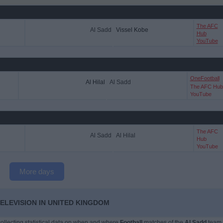
The AFC
Al Sadd
Vissel Kobe
Hub
YouTube
OneFootball
Al Hilal
Al Sadd
The AFC Hub
YouTube
The AFC
Al Sadd
Al Hilal
Hub
YouTube
More days
ELEVISION IN UNITED KINGDOM
 collecting statistical data on when and where
Football
matches of the
Al Sadd
team