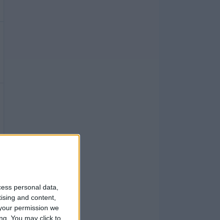
cess personal data,
tising and content,
your permission we
ng. You may click to