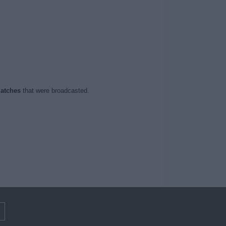
atches
that were broadcasted.
m