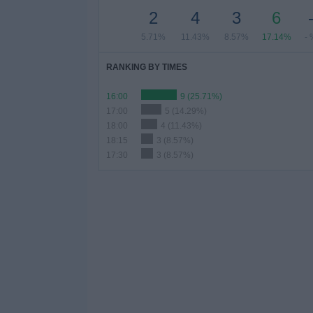
2
4
3
6
5.71%
11.43%
8.57%
17.14%
- 
RANKING BY TIMES
16:00
9 (25.71%)
17:00
5 (14.29%)
18:00
4 (11.43%)
18:15
3 (8.57%)
17:30
3 (8.57%)