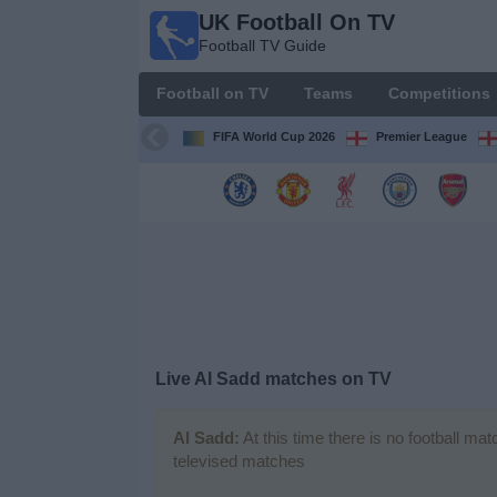
UK Football On TV
UK
Football TV Guide
Football
On TV
Football on TV
Teams
Competitions
Football TV
Guide
FIFA World Cup 2026
Premier League
Football
on
TV
Teams
Competitions
Live Al Sadd matches on TV
TV
Channels
Al Sadd:
At this time there is no football ma
televised matches
Sports