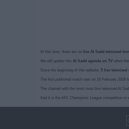
At this time, there are no
live Al Sadd televised fo
We will update this
Al Sadd agenda on TV
when the
Since the beginning of this website,
5 live televise
The first published match was on 10 February 2026 b
The channel with the most most live televised Al Sa
And it is the AFC Champions League competition in w