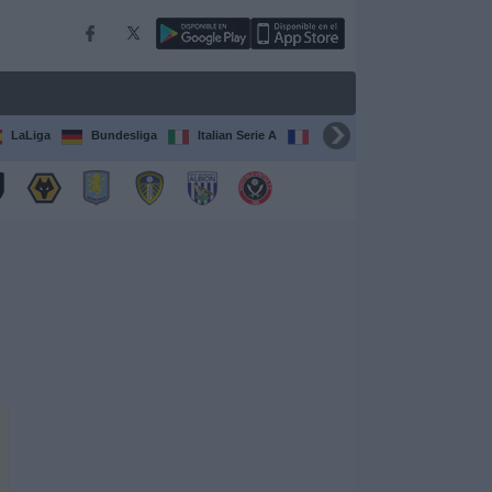
LaLiga
Bundesliga
Italian Serie A
Ligue 1
FIFA Club Worl