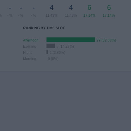
-
-
-
-
4
4
6
6
%
- %
- %
- %
11.43%
11.43%
17.14%
17.14%
RANKING BY TIME SLOT
Afternoon
29 (82.86%)
Evening
5 (14.29%)
Night
1 (2.86%)
Morning
0 (0%)