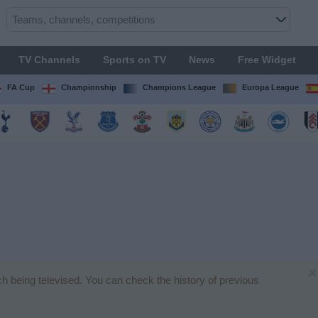
TV Channels
Sports on TV
News
Free Widget
FA Cup
Championship
Champions League
Europa League
×
tch being televised. You can check the history of previous