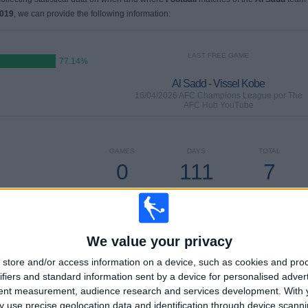
2019
, we can provide the following information:
LAST FREE GAME
77.14%
Al Sadd - Vissel Kobe
16/04/2026 AFC Champions League por The
AFC Hub YouTube
GAMES
DAYS
TOTAL
0
111
7
CONSECUTIVE
WITHOUT
TV CHANNELS
PAID
FREE GAME
We value your privacy
store and/or access information on a device, such as cookies and pro
ifiers and standard information sent by a device for personalised adver
TOTAL
MAXIMUM
TOTAL
tent measurement, audience research and services development.
With 
4
4
23
 use precise geolocation data and identification through device scanni