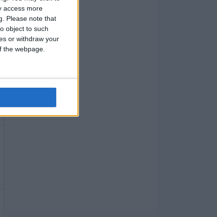
ay access more
g.
Please note that
o object to such
ces or withdraw your
 of the webpage.