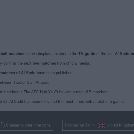
otball matches
but we display a history in the
TV guide
of the last
Al Sadd m
y confirm the next
live matches
from official media.
d matches of Al Sadd
have been published.
etween Tractor SC - Al Sadd.
dd matches is The AFC Hub YouTube with a total of 5 matches.
hich Al Sadd has been televised the most times with a total of 5 games.
Change to your time zone
Football on TV in
United Kingdo