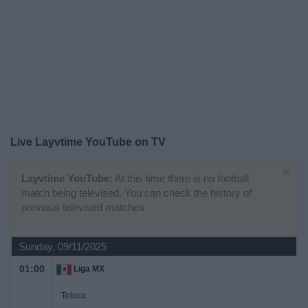
on
TV
News
Free
Widget
Live Layvtime YouTube on TV
×
Layvtime YouTube:
At this time there is no football
match being televised. You can check the history of
previous televised matches
Sunday, 09/11/2025
01:00
Liga MX
Toluca