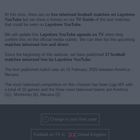
At this time, there are no
live televised football matches on Layvtime
YouTube
but we show a history on our
TV Guide
of the last matches
that could be seen on
Layvtime YouTube
.
We will update this
Layvtime YouTube agenda on TV
when they
confirm this on the official media outlets. We can then list the upcoming
matches televised live and direct
.
Since the beginning of this website, we have published
17 football
matches televised live by Layvtime YouTube
.
The first published match was on 15 February 2025 between América -
Necaxa.
The most televised competition on this channel has been Liga MX with
a total of 16 games and the three most televised teams are América
(11), Monterrey (6), Necaxa (2).
Change to your time zone
Football on TV in
United Kingdom