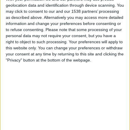
América
geolocation data and identification through device scanning. You
Puebla
may click to consent to our and our 1538 partners’ processing
Layvtime YouTube
as described above. Alternatively you may access more detailed
information and change your preferences before consenting or
04:05
Liga MX
to refuse consenting.
Please note that some processing of your
personal data may not require your consent, but you have a
Monterrey
right to object to such processing. Your preferences will apply to
Juarez
this website only. You can change your preferences or withdraw
Layvtime YouTube
your consent at any time by returning to this site and clicking the
"Privacy" button at the bottom of the webpage.