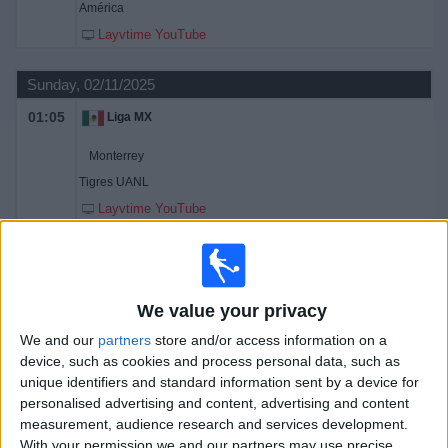
América
Layvtime YouTube
Sunday, 02/11/2025
01:05
Liga MX
Monterrey
Tigres UANL
Layvtime YouTube
03:10
Liga MX
América
Club León
We value your privacy
Layvtime YouTube
We and our
partners
store and/or access information on a
device, such as cookies and process personal data, such as
Wednesday, 22/10/2025
unique identifiers and standard information sent by a device for
personalised advertising and content, advertising and content
02:00
Liga MX
measurement, audience research and services development.
With your permission we and our partners may use precise