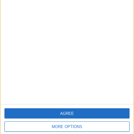
América
Layvtime YouTube
Sunday, 24/08/2025
02:00
Liga MX
Monterrey
Necaxa
Layvtime YouTube
Saturday, 15/02/2025
03:00
Liga MX
Torneo Clausura
América
Necaxa
AGREE
Layvtime YouTube
MORE OPTIONS