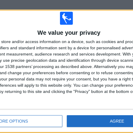
TOTAL
TOTAL
We value your privacy
%
8
10
store and/or access information on a device, such as cookies and pro
Total equipos
CANALES
ifiers and standard information sent by a device for personalised adver
tent measurement, audience research and services development.
With 
 use precise geolocation data and identification through device scanni
Ranking of Teams by Number of Matches on Free-to-Air TV
ur 1538 partners’ processing as described above. Alternatively you m
 and change your preferences before consenting or to refuse consentin
England
3 (3.41%)
our personal data may not require your consent, but you have a right t
West Indies
3 (3.41%)
ferences will apply to this website only. You can change your preferen
View full ranking
y returning to this site and clicking the "Privacy" button at the bottom
ORE OPTIONS
AGREE
Ranking of Teams by Number of Away Matches