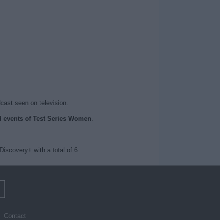
dcast seen on television.
ed events of Test Series Women
.
scovery+ with a total of 6.
m
Contact