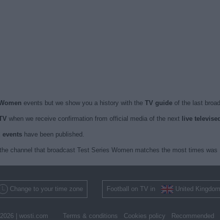
s Women
events but we show you a history with the
TV guide
of the last broa
TV
when we receive confirmation from official media of the next
live televis
d events
have been published.
the channel that broadcast Test Series Women matches the most times was Di
Change to your time zone
Football on TV in
United Kingdo
2026 |
wosti.com
Terms & conditions
Cookies policy
Recommended