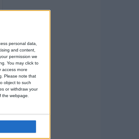
cess personal data,
tising and content,
your permission we
ng. You may click to
ay access more
g.
Please note that
o object to such
ces or withdraw your
 of the webpage.