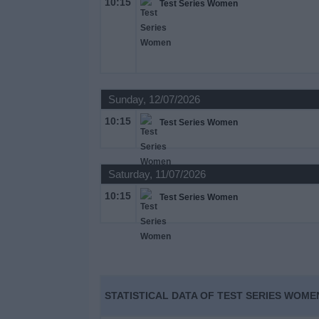
10:15
Test Series Women
on
TV
News
Sunday, 12/07/2026
Free
Widget
10:15
Test Series Women
Saturday, 11/07/2026
10:15
Test Series Women
STATISTICAL DATA OF TEST SERIES WOME