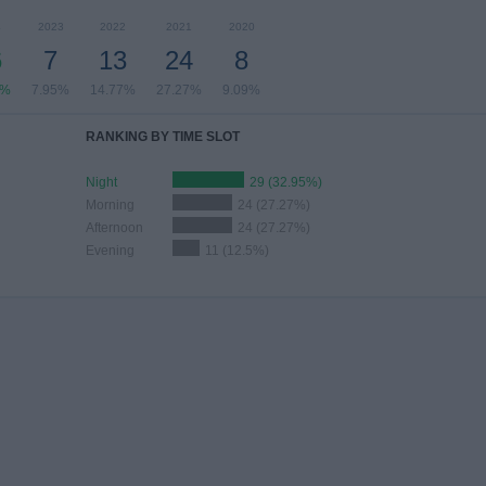
4
2023
2022
2021
2020
6
7
13
24
8
5%
7.95%
14.77%
27.27%
9.09%
RANKING BY TIME SLOT
Night
29 (32.95%)
Morning
24 (27.27%)
Afternoon
24 (27.27%)
Evening
11 (12.5%)