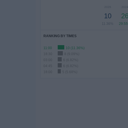
2026
202
10
2
11.36%
29.5
RANKING BY TIMES
11:00
10 (11.36%)
18:30
8 (9.09%)
03:00
6 (6.82%)
04:45
6 (6.82%)
18:00
5 (5.68%)