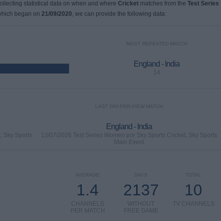
collecting statistical data on when and where
Cricket
matches from the
Test Series
 which began on
21/09/2020
, we can provide the following data:
MOST REPEATED MATCH
England - India
14
LAST PAY-PER-VIEW MATCH
England - India
, Sky Sports
13/07/2026 Test Series Women por Sky Sports Cricket, Sky Sports
Main Event
AVERAGE
DAYS
TOTAL
1.4
2137
10
CHANNELS
WITHOUT
TV CHANNELS
PER MATCH
FREE GAME