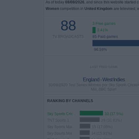
As of today
08/08/2026
, and since this website started 
Women
competition in
United Kingdom
are televised,
88
3 Free games
3.41%
TV BROADCASTS
85 Paid games
96.59%
LAST FREE GAME
England - West Indies
30/09/2020 Test Series Women por Sky Sports Cricket
Mix, BBC Sport
RANKING BY CHANNELS
Sky Sports Cricket
33 (37.5%)
TNT Sports 1
28 (31.82%)
Sky Sports Main Event
15 (17.05%)
Sky Sports Mix
14 (15.91%)