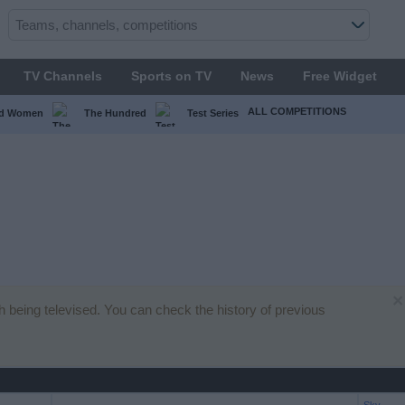
TV Channels
Sports on TV
News
Free Widget
ALL COMPETITIONS
ed Women
The Hundred
Test Series
×
ch being televised. You can check the history of previous