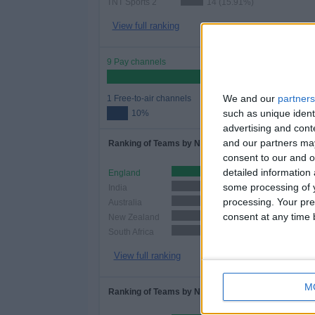
TNT Sports 2
14 (15.91%)
View full ranking
9 Pay channels
90
We and our
partners
1 Free-to-air channels
such as unique ident
10%
advertising and con
and our partners may
Ranking of Teams by Number of Matches
consent to our and o
detailed information
England
48 (54.55%)
some processing of y
India
38 (43.18%)
processing. Your pre
Australia
29 (32.95%)
consent at any time b
New Zealand
24 (27.27%)
South Africa
24 (27.27%)
View full ranking
M
Ranking of Teams by Number of Home Matches