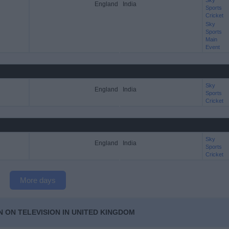
Sky
England
India
Sports
Cricket
Sky
Sports
Main
Event
Sky
England
India
Sports
Cricket
Sky
England
India
Sports
Cricket
More days
N ON TELEVISION IN UNITED KINGDOM