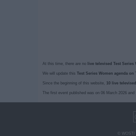
At this time, there are no
live televised Test Serie
We will update this
Test Series Women agenda on 
Since the beginning of this website,
10 live televise
The first event published was on 06 March 2026 and 
© WOSTI 