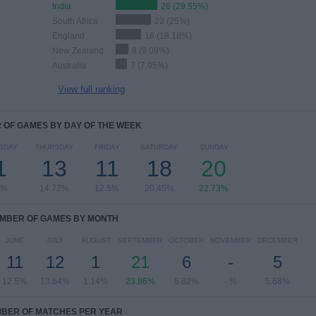
India
26 (29.55%)
South Africa
22 (25%)
England
16 (18.18%)
New Zealand
8 (9.09%)
Australia
7 (7.95%)
View full ranking
OF GAMES BY DAY OF THE WEEK
SDAY
THURSDAY
FRIDAY
SATURDAY
SUNDAY
1
13
11
18
20
5%
14.77%
12.5%
20.45%
22.73%
MBER OF GAMES BY MONTH
JUNE
JULY
AUGUST
SEPTEMBER
OCTOBER
NOVEMBER
DECEMBER
11
12
1
21
6
-
5
12.5%
13.64%
1.14%
23.86%
6.82%
- %
5.68%
BER OF MATCHES PER YEAR