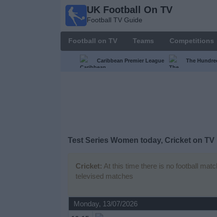
UK Football On TV
UK
Football TV Guide
Football
On TV
Football on TV
Teams
Competitions
Football TV
Guide
Caribbean Premier League
The Hundr
Football
on
TV
Teams
Test Series Women today, Cricket on TV
Competitions
Cricket:
At this time there is no football mat
televised matches
TV
Channels
Monday, 13/07/2026
Sports