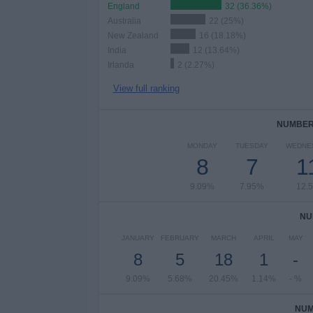
England
32 (36.36%)
Australia
22 (25%)
New Zealand
16 (18.18%)
India
12 (13.64%)
Irlanda
2 (2.27%)
View full ranking
NUMBER 
MONDAY
TUESDAY
WEDNE
8
7
1
9.09%
7.95%
12.
NU
JANUARY
FEBRUARY
MARCH
APRIL
MAY
8
5
18
1
-
9.09%
5.68%
20.45%
1.14%
- %
NUM