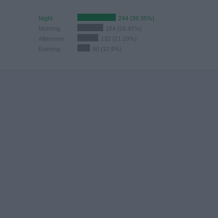
Night
244 (39.35%)
Morning
164 (26.45%)
Afternoon
132 (21.29%)
Evening
80 (12.9%)