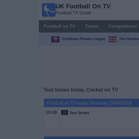
UK Football On TV
UK
Football TV Guide
Football
On TV
Football on TV
Teams
Competitions
Football TV
Guide
Caribbean Premier League
The Hundr
Football
on
TV
Teams
Test Series today, Cricket on TV
Competitions
Football on TV today thursday, 06/08/2026
15:00
Test Series
TV
Channels
Sports