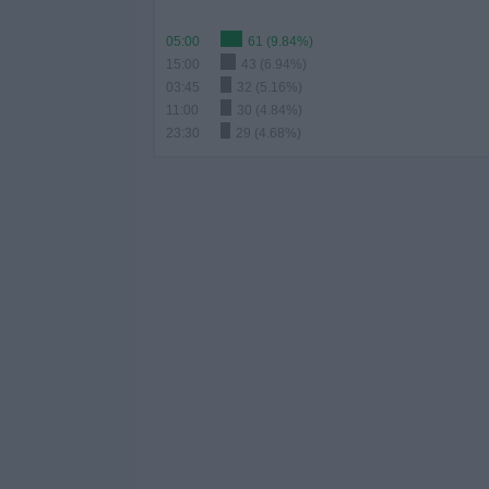
05:00
61 (9.84%)
15:00
43 (6.94%)
03:45
32 (5.16%)
11:00
30 (4.84%)
23:30
29 (4.68%)