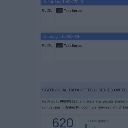
Saturday, 15/08/2026
on
TV
05:30
Test Series
News
Sunday, 16/08/2026
Free
05:30
Test Series
Widget
STATISTICAL DATA OF TEST SERIES ON TE
As of today
06/08/2026
, and since this website started 
competition in
United Kingdom
are televised, which b
620
13 Free games
2.1%