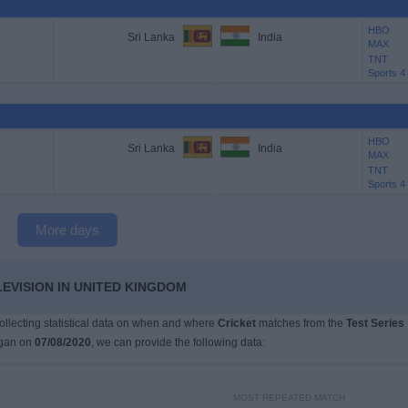
HBO
Sri Lanka
India
MAX
TNT
Sports 4
HBO
Sri Lanka
India
MAX
TNT
Sports 4
More days
LEVISION IN UNITED KINGDOM
collecting statistical data on when and where
Cricket
matches from the
Test Series
egan on
07/08/2020
, we can provide the following data:
MOST REPEATED MATCH