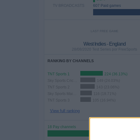
TV BROADCASTS
607 Paid games
LAST FREE GAME
West Indies - England
28/08/2020 Test Series por FreeSports
RANKING BY CHANNELS
TNT Sports 1
224 (36.13%)
Sky Sports Cricket
149 (24.03%)
TNT Sports 2
143 (23.06%)
Sky Sports Main Event
116 (18.71%)
TNT Sports 3
105 (16.94%)
View full ranking
18 Pay channels
90