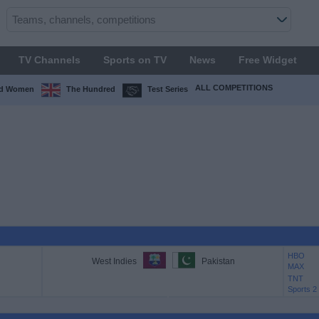
TV Channels
Sports on TV
News
Free Widget
ALL COMPETITIONS
ed Women
The Hundred
Test Series
HBO
West Indies
Pakistan
MAX
TNT
Sports 2