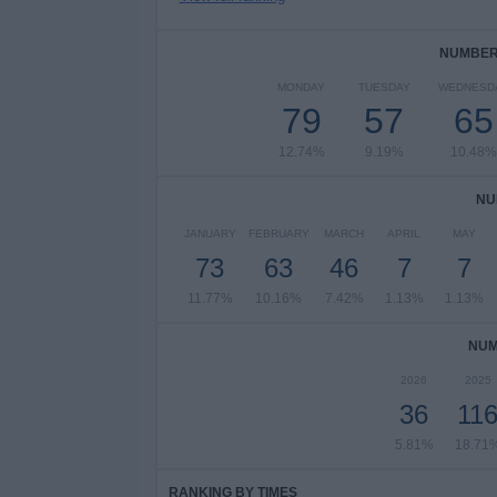
NUMBER 
MONDAY
TUESDAY
WEDNESD
79
57
65
12.74%
9.19%
10.48%
NU
JANUARY
FEBRUARY
MARCH
APRIL
MAY
73
63
46
7
7
11.77%
10.16%
7.42%
1.13%
1.13%
NUM
2026
2025
36
11
5.81%
18.71
RANKING BY TIMES