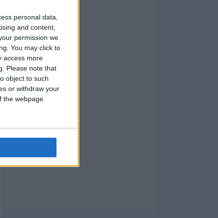
cess personal data,
tising and content,
your permission we
ng. You may click to
ay access more
g.
Please note that
o object to such
ces or withdraw your
 of the webpage.