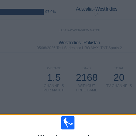
Australia - West Indies
97.9%
34
LAST PAY-PER-VIEW MATCH
West Indies - Pakistan
05/08/2026 Test Series por HBO MAX, TNT Sports 2
AVERAGE
DAYS
TOTAL
1.5
2168
20
CHANNELS
WITHOUT
TV CHANNELS
PER MATCH
FREE GAME
TOTAL
TOTAL
%
13
20