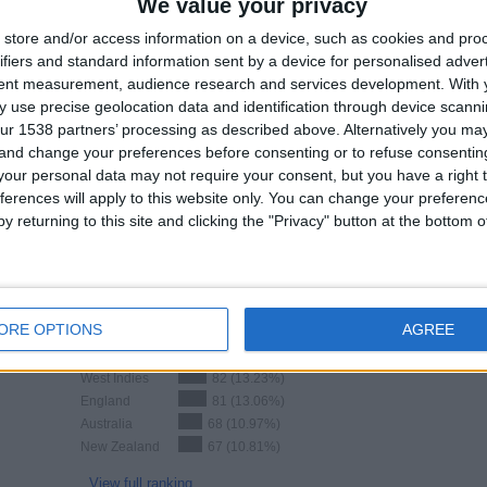
We value your privacy
Total equipos
CANALES
store and/or access information on a device, such as cookies and pro
ifiers and standard information sent by a device for personalised adver
Ranking of Teams by Number of Matches on Free-to-Air TV
tent measurement, audience research and services development.
With 
 use precise geolocation data and identification through device scanni
England
13 (2.1%)
ur 1538 partners’ processing as described above. Alternatively you m
Pakistan
10 (1.61%)
 and change your preferences before consenting or to refuse consentin
West Indies
3 (0.48%)
our personal data may not require your consent, but you have a right t
ferences will apply to this website only. You can change your preferen
View full ranking
y returning to this site and clicking the "Privacy" button at the bottom
Ranking of Teams by Number of Away Matches
ORE OPTIONS
AGREE
India
95 (15.32%)
West Indies
82 (13.23%)
England
81 (13.06%)
Australia
68 (10.97%)
New Zealand
67 (10.81%)
View full ranking