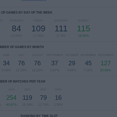
OF GAMES BY DAY OF THE WEEK
AY
THURSDAY
FRIDAY
SATURDAY
SUNDAY
84
109
111
115
13.55%
17.58%
17.9%
18.55%
MBER OF GAMES BY MONTH
JUNE
JULY
AUGUST
SEPTEMBER
OCTOBER
NOVEMBER
DECEMBER
34
76
76
37
29
45
127
5.48%
12.26%
12.26%
5.97%
4.68%
7.26%
20.48%
BER OF MATCHES PER YEAR
2024
2023
2022
2020
6
254
119
79
16
%
40.97%
19.19%
12.74%
2.58%
RANKING BY TIME SLOT