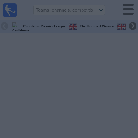
UK
Football
On TV
Caribbean Premier League
The Hundred Women
The H
Football TV
Guide
Football
on
TV
Teams
Competitions
TV
Channels
Sports