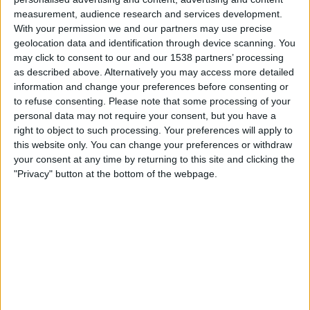
measurement, audience research and services development.
As of today
09/08/2026
, and since this website started collecting statistical
With your permission we and our partners may use precise
data on when and where
Cricket
matches from the
The Hundred
geolocation data and identification through device scanning. You
competition in
United Kingdom
are televised, which began on
22/07/2021
,
may click to consent to our and our 1538 partners’ processing
we can provide the following data:
as described above. Alternatively you may access more detailed
information and change your preferences before consenting or
136
to refuse consenting.
Please note that some processing of your
personal data may not require your consent, but you have a
TV BROADCASTS
right to object to such processing. Your preferences will apply to
this website only. You can change your preferences or withdraw
31 Free games
your consent at any time by returning to this site and clicking the
22.79%
"Privacy" button at the bottom of the webpage.
105 Paid games
77.21%
MOST REPEATED MATCH
London Spirit - MI London
5
LAST FREE GAME
Trent Rockets - Birmingham