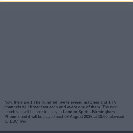
Now, there are
1 The Hundred live televised matches and 1 TV
channels will broadcast each and every one of them
. The next
match you will be able to enjoy is
London Spirit - Birmingham
Phoenix
and it will be played next
09 August 2026 at 19:00
televised
by
BBC Two
.