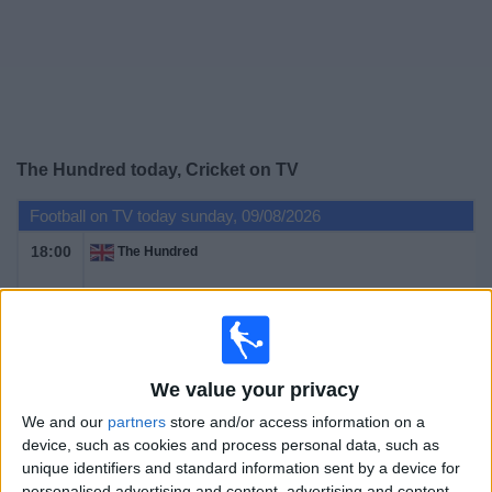
on
TV
News
Free
The Hundred today, Cricket on TV
Widget
Football on TV today sunday, 09/08/2026
18:00
The Hundred
London Spirit
Birmingham Phoenix
BBC Two
We value your privacy
We and our
partners
store and/or access information on a
device, such as cookies and process personal data, such as
STATISTICAL DATA OF THE HUNDRED ON TELEVISION IN
unique identifiers and standard information sent by a device for
UNITED KINGDOM
personalised advertising and content, advertising and content