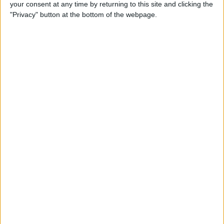
your consent at any time by returning to this site and clicking the
"Privacy" button at the bottom of the webpage.
Thursday, 16/07/2026
12:30
One Day International
England
India
Sky Sports Cricket
19:30
One Day International
West Indies
New Zealand
HBO MAX
TNT Sports 1