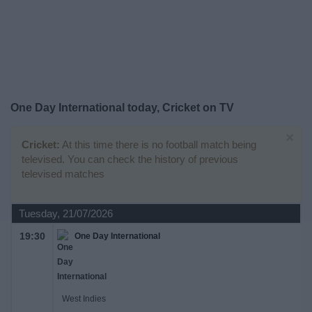
on
TV
News
Free
One Day International today, Cricket on TV
Widget
×
Cricket:
At this time there is no football match being
televised. You can check the history of previous
televised matches
Tuesday, 21/07/2026
19:30
One Day International
West Indies