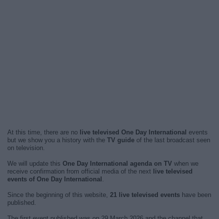
At this time, there are no
live televised One Day International
events
but we show you a history with the
TV guide
of the last broadcast seen
on television.
We will update this
One Day International agenda on TV
when we
receive confirmation from official media of the next
live televised
events of One Day International
.
Since the beginning of this website,
21 live televised events
have been
published.
The first event published was on 29 March 2026 and the channel that