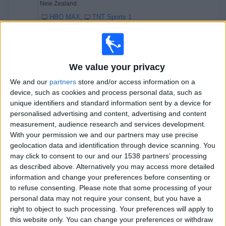
New Zealand
HBO MAX
TNT Sports 1
Sunday, 19/07/2026
10:30
One Day International
We value your privacy
We and our
partners
store and/or access information on a
device, such as cookies and process personal data, such as
unique identifiers and standard information sent by a device for
England
personalised advertising and content, advertising and content
India
measurement, audience research and services development.
Sky Sports Cricket
With your permission we and our partners may use precise
geolocation data and identification through device scanning. You
19:30
One Day International
may click to consent to our and our 1538 partners’ processing
as described above. Alternatively you may access more detailed
information and change your preferences before consenting or
to refuse consenting.
Please note that some processing of your
West Indies
personal data may not require your consent, but you have a
New Zealand
right to object to such processing. Your preferences will apply to
HBO MAX
TNT Sports 1
this website only. You can change your preferences or withdraw