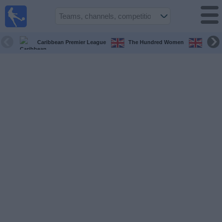
UK
Football
On TV
Caribbean Premier League
The Hundred Women
The H
Football TV
Guide
Football
on
TV
Teams
Competitions
TV
Channels
Sports