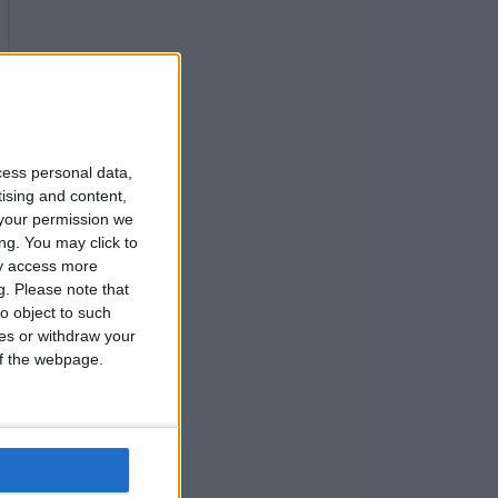
cess personal data,
tising and content,
your permission we
ng. You may click to
ay access more
g.
Please note that
o object to such
ces or withdraw your
 of the webpage.