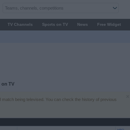
TV Channels
Sports on TV
News
Free Widget
 on TV
×
all match being televised. You can check the history of previous