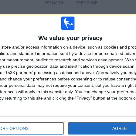
PER MATCH
FREE GAME
We value your privacy
TOTAL
TOTAL
13
13
store and/or access information on a device, such as cookies and pro
ifiers and standard information sent by a device for personalised adver
Total equipos
CANALES
tent measurement, audience research and services development.
With 
 use precise geolocation data and identification through device scanni
Ranking of Teams by Number of Matches on Free-to-Air TV
ur 1538 partners’ processing as described above. Alternatively you m
 and change your preferences before consenting or to refuse consentin
Exeter Chiefs
3 (3.9%)
our personal data may not require your consent, but you have a right t
Wasps
2 (2.6%)
ferences will apply to this website only. You can change your preferen
Gloucester Rugby
2 (2.6%)
y returning to this site and clicking the "Privacy" button at the bottom
Harlequins
2 (2.6%)
Worcester Warriors
1 (1.3%)
View full ranking
ORE OPTIONS
AGREE
Ranking of Teams by Number of Away Matches