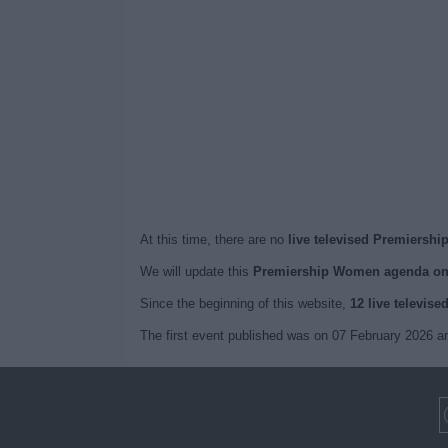
At this time, there are no
live televised Premiersh
We will update this
Premiership Women agenda on
Since the beginning of this website,
12 live televise
The first event published was on 07 February 2026 a