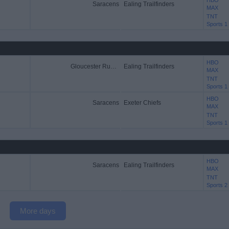
HBO
Saracens
Ealing Trailfinders
MAX
TNT
Sports 1
HBO
Gloucester Rugby
Ealing Trailfinders
MAX
TNT
Sports 1
HBO
Saracens
Exeter Chiefs
MAX
TNT
Sports 1
HBO
Saracens
Ealing Trailfinders
MAX
TNT
Sports 2
More days