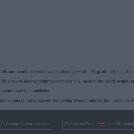
ip Women
events but we show you a history with the
TV guide
of the last bro
 TV
when we receive confirmation from official media of the next
live telev
d events
have been published.
nd the channel that broadcast Premiership Women matches the most times was
Change to your time zone
Football on TV in
United Kingdo