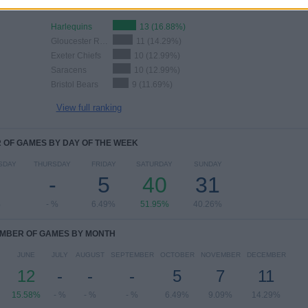
Harlequins
13 (16.88%)
Gloucester Rugby
11 (14.29%)
Exeter Chiefs
10 (12.99%)
Saracens
10 (12.99%)
Bristol Bears
9 (11.69%)
View full ranking
OF GAMES BY DAY OF THE WEEK
SDAY
THURSDAY
FRIDAY
SATURDAY
SUNDAY
-
5
40
31
%
- %
6.49%
51.95%
40.26%
MBER OF GAMES BY MONTH
JUNE
JULY
AUGUST
SEPTEMBER
OCTOBER
NOVEMBER
DECEMBER
12
-
-
-
5
7
11
15.58%
- %
- %
- %
6.49%
9.09%
14.29%