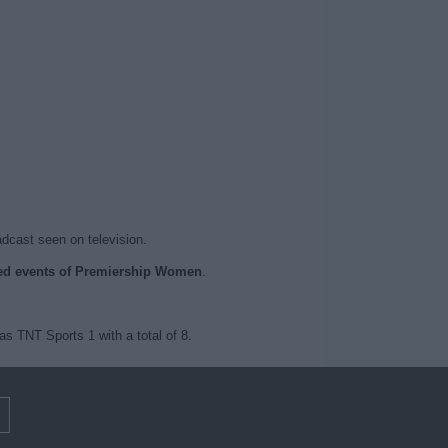
adcast seen on television.
ised events of Premiership Women
.
 TNT Sports 1 with a total of 8.
m