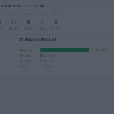
BER OF MATCHES PER YEAR
5
2024
2023
2022
2021
9
27
6
7
5
8%
35.06%
7.79%
9.09%
6.49%
RANKING BY TIME SLOT
Afternoon
73 (94.81%)
Evening
3 (3.9%)
Morning
1 (1.3%)
Night
0 (0%)