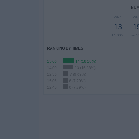
NUM
2026
202
13
1
16.88%
24.6
RANKING BY TIMES
15:00
14 (18.18%)
14:00
13 (16.88%)
12:30
7 (9.09%)
15:05
6 (7.79%)
12:45
6 (7.79%)