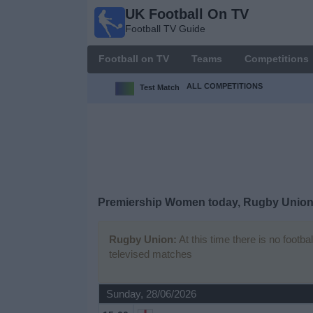
UK Football On TV
UK
Football TV Guide
Football
On TV
Football on TV
Teams
Competitions
Football TV
Guide
ALL COMPETITIONS
Test Match
Football
on
TV
Teams
Premiership Women today, Rugby Union
Competitions
Rugby Union:
At this time there is no footb
televised matches
TV
Channels
Sunday, 28/06/2026
Sports