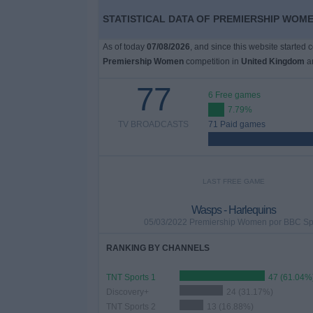
STATISTICAL DATA OF PREMIERSHIP WOME
As of today
07/08/2026
, and since this website started 
Premiership Women
competition in
United Kingdom
ar
77
6 Free games
7.79%
TV BROADCASTS
71 Paid games
LAST FREE GAME
Wasps - Harlequins
05/03/2022 Premiership Women por BBC Sp
RANKING BY CHANNELS
TNT Sports 1
47 (61.04%
Discovery+
24 (31.17%)
TNT Sports 2
13 (16.88%)