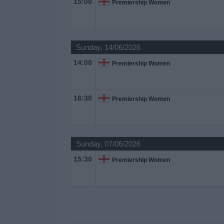
15:00
Premiership Women
on
TV
News
Sunday, 14/06/2026
14:00
Premiership Women
Free
Widget
16:30
Premiership Women
Sunday, 07/06/2026
15:30
Premiership Women