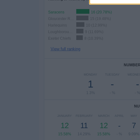
Saracens
16 (20.78%)
Gloucester Rugby
15 (19.48%)
Harlequins
10 (12.99%)
Loughborough Lightning
9 (11.69%)
Exeter Chiefs
8 (10.39%)
View full ranking
NUMBER 
MONDAY
TUESDAY
WEDNE
1
-
-
1.3%
- %
- 
NU
JANUARY
FEBRUARY
MARCH
APRIL
MAY
12
11
12
-
7
15.58%
14.29%
15.58%
- %
9.09%