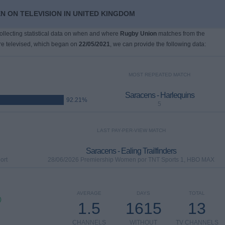
N ON TELEVISION IN UNITED KINGDOM
collecting statistical data on when and where
Rugby Union
matches from the
e televised, which began on
22/05/2021
, we can provide the following data:
MOST REPEATED MATCH
Saracens - Harlequins
92.21%
5
LAST PAY-PER-VIEW MATCH
Saracens - Ealing Trailfinders
ort
28/06/2026 Premiership Women por TNT Sports 1, HBO MAX
AVERAGE
DAYS
TOTAL
)
1.5
1615
13
CHANNELS
WITHOUT
TV CHANNELS