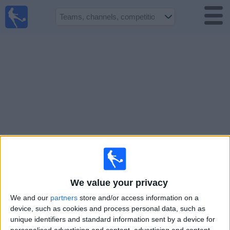
UK
Football
On TV
Football TV
Guide
Football
on
TV
Teams
Competitions
We value your privacy
TV
We and our
partners
store and/or access information on a
Channels
device, such as cookies and process personal data, such as
unique identifiers and standard information sent by a device for
Sports
personalised advertising and content, advertising and content