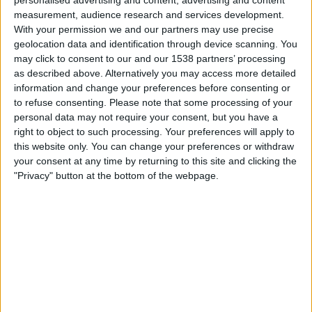
on
measurement, audience research and services development.
TV
With your permission we and our partners may use precise
geolocation data and identification through device scanning. You
may click to consent to our and our 1538 partners’ processing
News
as described above. Alternatively you may access more detailed
Rugby Union competitions on TV
information and change your preferences before consenting or
Free
to refuse consenting.
Please note that some processing of your
Widget
personal data may not require your consent, but you have a
Test Match (5)
right to object to such processing. Your preferences will apply to
this website only. You can change your preferences or withdraw
your consent at any time by returning to this site and clicking the
"Privacy" button at the bottom of the webpage.