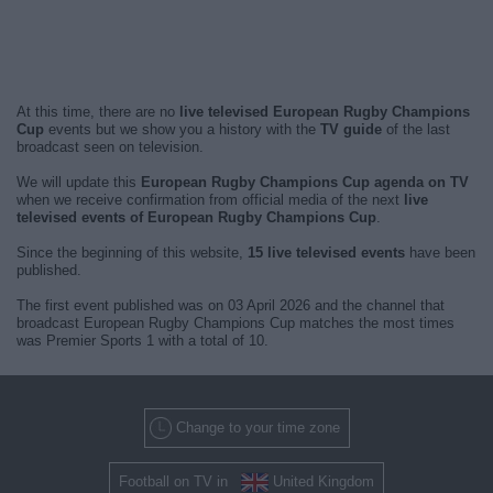
At this time, there are no
live televised European Rugby Champions
Cup
events but we show you a history with the
TV guide
of the last
broadcast seen on television.
We will update this
European Rugby Champions Cup agenda on TV
when we receive confirmation from official media of the next
live
televised events of European Rugby Champions Cup
.
Since the beginning of this website,
15 live televised events
have been
published.
The first event published was on 03 April 2026 and the channel that
broadcast European Rugby Champions Cup matches the most times
was Premier Sports 1 with a total of 10.
Change to your time zone
Football on TV in
United Kingdom