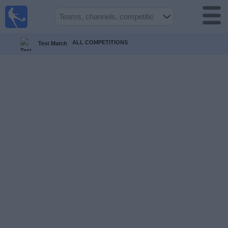
UK
Football
On TV
ALL COMPETITIONS
Test Match
Football TV
Guide
Football
on
TV
Teams
Competitions
TV
Channels
Sports