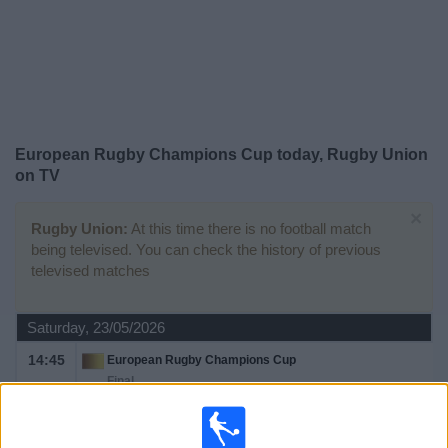
on
TV
News
Free
European Rugby Champions Cup today, Rugby Union
Widget
on TV
×
Rugby Union:
At this time there is no football match
being televised. You can check the history of previous
televised matches
Saturday, 23/05/2026
14:45
European Rugby Champions Cup
Final
Leinster Rugby
Bordeaux Bègles