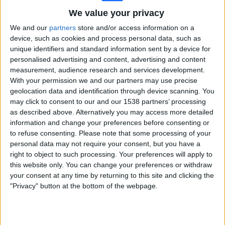
We value your privacy
Premier Sports 1
We and our
partners
store and/or access information on a
Sunday, 03/05/2026
device, such as cookies and process personal data, such as
unique identifiers and standard information sent by a device for
15:00
European Rugby Champions Cup
personalised advertising and content, advertising and content
measurement, audience research and services development.
Bordeaux Bègles
With your permission we and our partners may use precise
Bath Rugby
geolocation data and identification through device scanning. You
Premier Sports 1
may click to consent to our and our 1538 partners’ processing
as described above. Alternatively you may access more detailed
information and change your preferences before consenting or
Saturday, 02/05/2026
to refuse consenting.
Please note that some processing of your
15:00
European Rugby Champions Cup
personal data may not require your consent, but you have a
right to object to such processing. Your preferences will apply to
Leinster Rugby
this website only. You can change your preferences or withdraw
RC Toulon
your consent at any time by returning to this site and clicking the
"Privacy" button at the bottom of the webpage.
Premier Sports 1
More days