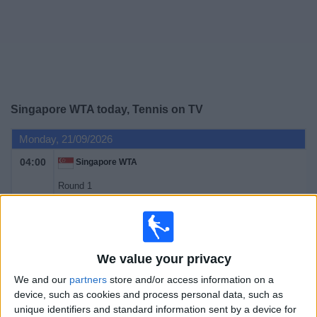
on
TV
News
Free
Singapore WTA today, Tennis on TV
Widget
Monday, 21/09/2026
04:00
Singapore WTA
Round 1
WTA 500
Sky Sports
Tuesday, 22/09/2026
We value your privacy
04:00
Singapore WTA
We and our
partners
store and/or access information on a
device, such as cookies and process personal data, such as
Round 1
unique identifiers and standard information sent by a device for
WTA 500