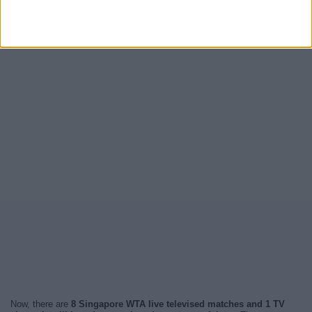
Now, there are
8 Singapore WTA live televised matches and 1 TV