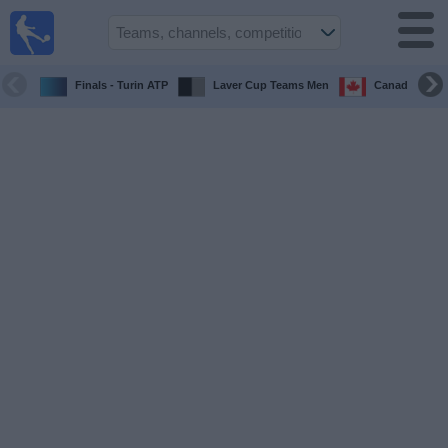
UK
Football
On TV
Finals - Turin ATP
Laver Cup Teams Men
Canada Maste
Football TV
Guide
Football
on
TV
Teams
Competitions
TV
Channels
Sports