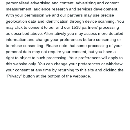
personalised advertising and content, advertising and content
Sky Sports
measurement, audience research and services development.
With your permission we and our partners may use precise
geolocation data and identification through device scanning. You
Wednesday, 23/09/2026
may click to consent to our and our 1538 partners’ processing
04:00
Singapore WTA
as described above. Alternatively you may access more detailed
information and change your preferences before consenting or
Round 2
to refuse consenting.
Please note that some processing of your
WTA 500
personal data may not require your consent, but you have a
Sky Sports
right to object to such processing. Your preferences will apply to
this website only. You can change your preferences or withdraw
More days
your consent at any time by returning to this site and clicking the
"Privacy" button at the bottom of the webpage.
STATISTICAL DATA OF SINGAPORE WTA ON TELEVISION
IN UNITED KINGDOM
As of today
08/08/2026
, and since this website started collecting statistical
data on when and where
Tennis
matches from the
Singapore WTA
competition in
United Kingdom
are televised, which began on
28/01/2025
,
we can provide the following data: