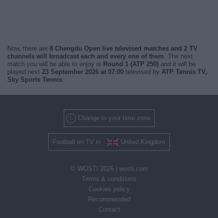
Now, there are
8 Chengdu Open live televised matches and 2 TV
channels will broadcast each and every one of them
. The next
match you will be able to enjoy is
Round 1 (ATP 250)
and it will be
played next
23 September 2026 at 07:00
televised by
ATP Tennis TV,
Sky Sports Tennis
.
Change to your time zone
Football on TV in
United Kingdom
© WOSTI 2026 |
wosti.com
Terms & conditions
Cookies policy
Recommended
Contact