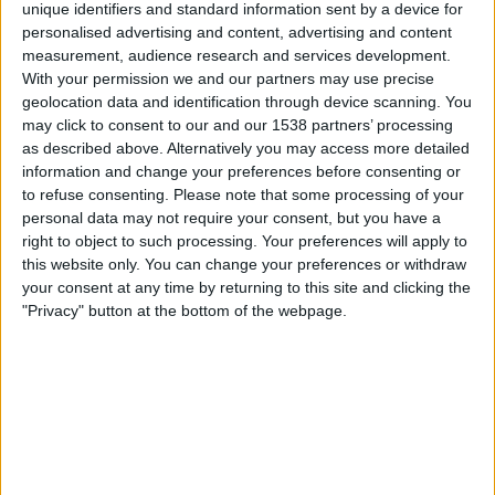
unique identifiers and standard information sent by a device for
personalised advertising and content, advertising and content
Round 1
measurement, audience research and services development.
ATP 250
With your permission we and our partners may use precise
ATP Tennis TV
Sky Sports Tennis
geolocation data and identification through device scanning. You
may click to consent to our and our 1538 partners’ processing
Friday, 25/09/2026
as described above. Alternatively you may access more detailed
information and change your preferences before consenting or
06:00
Chengdu Open
to refuse consenting.
Please note that some processing of your
personal data may not require your consent, but you have a
right to object to such processing. Your preferences will apply to
Round 2
this website only. You can change your preferences or withdraw
ATP 250
your consent at any time by returning to this site and clicking the
ATP Tennis TV
Sky Sports Tennis
"Privacy" button at the bottom of the webpage.
More days
STATISTICAL DATA OF CHENGDU OPEN ON TELEVISION IN
UNITED KINGDOM