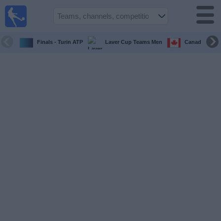
UK
Football
On TV
Finals - Turin ATP
Laver Cup Teams Men
Canada Maste
Football TV
Guide
Football
on
TV
Teams
Competitions
TV
Channels
Sports