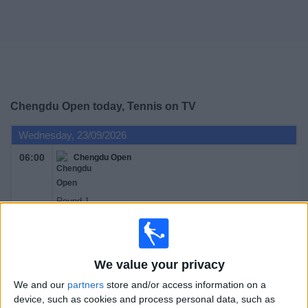
on
TV
News
Free
Chengdu Open today, Tennis on TV
Widget
Wednesday, 23/09/2026
06:00
Chengdu Open
Round 1
ATP 250
ATP Tennis TV
Sky Sports Tennis
We value your privacy
Thursday, 24/09/2026
We and our
partners
store and/or access information on a
06:00
Chengdu Open
device, such as cookies and process personal data, such as