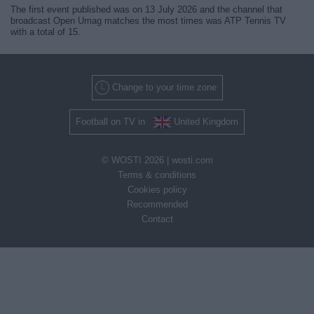
The first event published was on 13 July 2026 and the channel that
broadcast Open Umag matches the most times was ATP Tennis TV
with a total of 15.
Change to your time zone
Football on TV in
United Kingdom
© WOSTI 2026 |
wosti.com
Terms & conditions
Cookies policy
Recommended
Contact