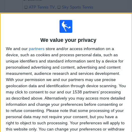
ATP Tennis TV
Sky Sports Tennis
Friday, 17/07/2026
17:40
Open Umag
Semifinals
We value your privacy
ATP 250
We and our
partners
store and/or access information on a
device, such as cookies and process personal data, such as
RA. Burruchaga
unique identifiers and standard information sent by a device for
D. Mérida Aguilar
personalised advertising and content, advertising and content
ATP Tennis TV
Sky Sports Tennis
measurement, audience research and services development.
With your permission we and our partners may use precise
20:10
Open Umag
geolocation data and identification through device scanning. You
Semifinals
may click to consent to our and our 1538 partners’ processing
ATP 250
as described above. Alternatively you may access more detailed
information and change your preferences before consenting or
D. Dzumhur
to refuse consenting.
Please note that some processing of your
A. Molcan
personal data may not require your consent, but you have a
ATP Tennis TV
Sky Sports Tennis
right to object to such processing. Your preferences will apply to
this website only. You can change your preferences or withdraw