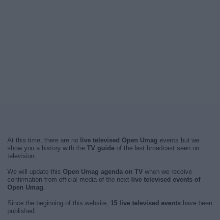
At this time, there are no
live televised Open Umag
events but we
show you a history with the
TV guide
of the last broadcast seen on
television.
We will update this
Open Umag agenda on TV
when we receive
confirmation from official media of the next
live televised events of
Open Umag
.
Since the beginning of this website,
15 live televised events
have been
published.