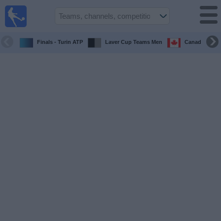
UK
Football
On TV
Finals - Turin ATP
Laver Cup Teams Men
Canada Maste
Football TV
Guide
Football
on
TV
Teams
Competitions
TV
Channels
Sports