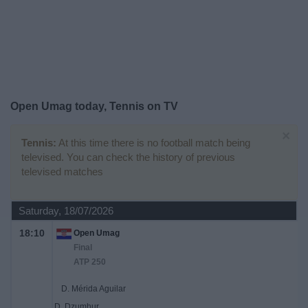
on
TV
News
Free
Open Umag today, Tennis on TV
Widget
×
Tennis:
At this time there is no football match being
televised. You can check the history of previous
televised matches
Saturday, 18/07/2026
18:10
Open Umag
Final
ATP 250
D. Mérida Aguilar
D. Dzumhur