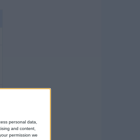
cess personal data,
tising and content,
your permission we