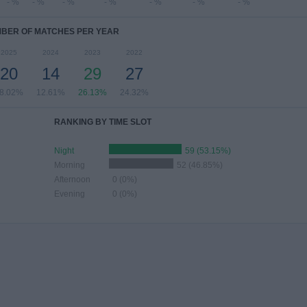
- %
- %
- %
- %
- %
- %
- %
BER OF MATCHES PER YEAR
2025
2024
2023
2022
20
14
29
27
8.02%
12.61%
26.13%
24.32%
RANKING BY TIME SLOT
Night
59 (53.15%)
Morning
52 (46.85%)
Afternoon
0 (0%)
Evening
0 (0%)