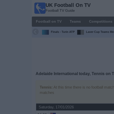
UK Football On TV
UK
Football TV Guide
Football
On TV
Football on TV
Teams
Competitions
Football TV
Guide
Finals - Turin ATP
Laver Cup Teams Me
Football
on
TV
Teams
Adelaide International today, Tennis on 
Competitions
Tennis:
At this time there is no football matc
matches
TV
Channels
Saturday, 17/01/2026
Sports