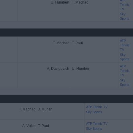
ATP
U. Humbert
T. Machac
Tennis
TV
Sky
Sports
ATP
T. Machac
T. Paul
Tennis
TV
Sky
Sports
ATP
A. Davidovich
U. Humbert
Tennis
TV
Sky
Sports
ATP Tennis TV
T. Machac
J. Munar
Sky Sports
ATP Tennis TV
A. Vukic
T. Paul
Sky Sports