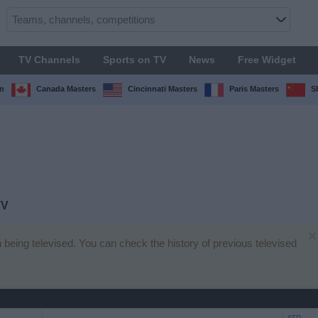
TV Channels
Sports on TV
News
Free Widget
n
Canada Masters
Cincinnati Masters
Paris Masters
S
TV
×
h being televised. You can check the history of previous televised