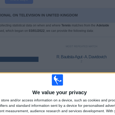
TIONAL ON TELEVISION IN UNITED KINGDOM
collecting statistical data on when and where
Tennis
matches from the
Adelaide
ised, which began on
03/01/2022
, we can provide the following data:
MOST REPEATED MATCH
R. Bautista-Agut - A. Davidovich
2
LAST PAY-PER-VIEW MATCH
U. Humbert - T. Machac
We value your privacy
17/01/2026 Adelaide International por ATP Tennis TV, Sky Sports
store and/or access information on a device, such as cookies and pro
ifiers and standard information sent by a device for personalised adver
tent measurement, audience research and services development.
With 
AVERAGE
DAYS
TOTAL