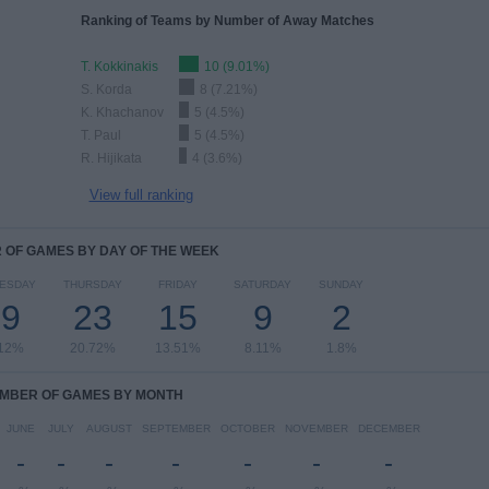
Ranking of Teams by Number of Away Matches
T. Kokkinakis
10 (9.01%)
S. Korda
8 (7.21%)
K. Khachanov
5 (4.5%)
T. Paul
5 (4.5%)
R. Hijikata
4 (3.6%)
View full ranking
OF GAMES BY DAY OF THE WEEK
ESDAY
THURSDAY
FRIDAY
SATURDAY
SUNDAY
19
23
15
9
2
.12%
20.72%
13.51%
8.11%
1.8%
MBER OF GAMES BY MONTH
JUNE
JULY
AUGUST
SEPTEMBER
OCTOBER
NOVEMBER
DECEMBER
-
-
-
-
-
-
-