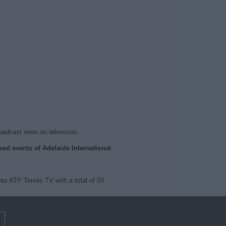
roadcast seen on television.
ised events of Adelaide International
.
as ATP Tennis TV with a total of 50.
m