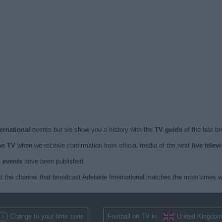
ternational
events but we show you a history with the
TV guide
of the last b
on TV
when we receive confirmation from official media of the next
live telev
d events
have been published.
 the channel that broadcast Adelaide International matches the most times w
Change to your time zone
Football on TV in
United Kingdo