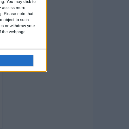
ng. You may click to
ay access more
g.
Please note that
o object to such
ces or withdraw your
 of the webpage.