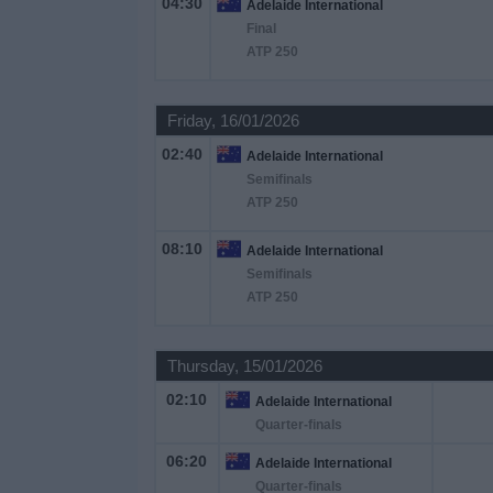
04:30
Adelaide International
on
Final
TV
ATP 250
News
Friday, 16/01/2026
02:40
Free
Adelaide International
Widget
Semifinals
ATP 250
08:10
Adelaide International
Semifinals
ATP 250
Thursday, 15/01/2026
02:10
Adelaide International
Quarter-finals
06:20
Adelaide International
Quarter-finals