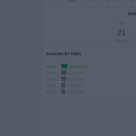
100%
- %
- %
- %
- %
NUM
2026
21
18.92%
1
RANKING BY TIMES
03:30
11 (9.91%)
08:00
9 (8.11%)
10:00
9 (8.11%)
02:00
7 (6.31%)
08:30
7 (6.31%)