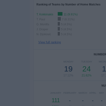
Ranking of Teams by Number of Home Matches
T. Kokkinakis
11 (9.91%)
T. Paul
7 (6.31%)
G. Monfils
5 (4.5%)
J. Draper
5 (4.5%)
N. Djokovic
5 (4.5%)
View full ranking
NUMBER 
MONDAY
TUESDAY
WEDN
19
24
17.12%
21.62%
17
NU
JANUARY
FEBRUARY
MARCH
APRIL
MAY
111
-
-
-
-