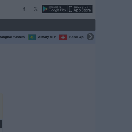
hanghai Masters
Almaty ATP
Basel Open
Chengdu Open