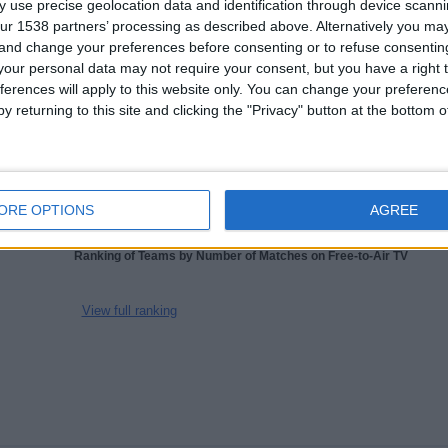
 use precise geolocation data and identification through device scanni
1.8
1679
3
ur 1538 partners’ processing as described above. Alternatively you m
CHANNELS
WITHOUT
TV CHANNELS
 and change your preferences before consenting or to refuse consentin
PER MATCH
FREE GAME
our personal data may not require your consent, but you have a right t
ferences will apply to this website only. You can change your preferen
y returning to this site and clicking the "Privacy" button at the bottom
TOTAL
TOTAL
100%
78
3
Total equipos
CANALES
ORE OPTIONS
AGREE
Ranking of Teams by Number of Matches on Free-to-Air TV
View full ranking