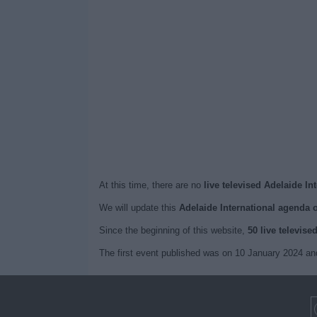
At this time, there are no
live televised Adelaide In
We will update this
Adelaide International agenda 
Since the beginning of this website,
50 live televise
The first event published was on 10 January 2024 and