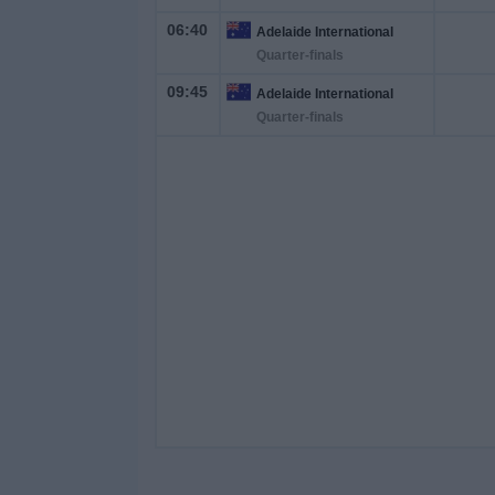
06:40
Adelaide International
Quarter-finals
09:45
Adelaide International
Quarter-finals