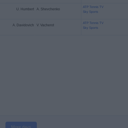
ATP Tennis TV
U. Humbert
A. Shevchenko
Sky Sports
ATP Tennis TV
A. Davidovich
V. Vacherot
Sky Sports
More days