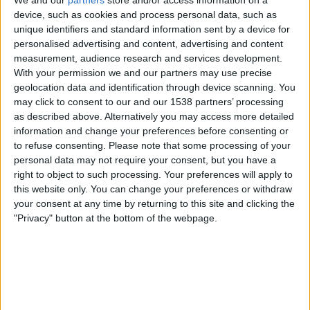
We and our
partners
store and/or access information on a
device, such as cookies and process personal data, such as
Saturday, 17/01/2026
unique identifiers and standard information sent by a device for
personalised advertising and content, advertising and content
15:30
SA20
measurement, audience research and services development.
Joburg Super Kings
With your permission we and our partners may use precise
geolocation data and identification through device scanning. You
Pretoria Capitals
may click to consent to our and our 1538 partners’ processing
Sky Sports Cricket
Sky Sports Main Event
as described above. Alternatively you may access more detailed
information and change your preferences before consenting or
Friday, 16/01/2026
to refuse consenting.
Please note that some processing of your
personal data may not require your consent, but you have a
15:30
SA20
right to object to such processing. Your preferences will apply to
this website only. You can change your preferences or withdraw
MI Cape Town
your consent at any time by returning to this site and clicking the
Sunrisers Eastern Cape
"Privacy" button at the bottom of the webpage.
Sky Sports Cricket
Sky Sports Main Event
More days
STATISTICAL DATA OF SA20 ON TELEVISION IN UNITED