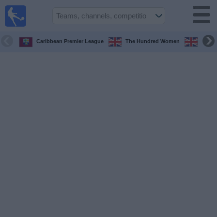
UK
Football
On TV
Caribbean Premier League
The Hundred Women
The H
Football TV
Guide
Football
on
TV
Teams
Competitions
TV
Channels
Sports