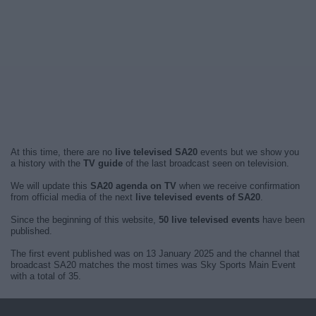
At this time, there are no
live televised SA20
events but we show you
a history with the
TV guide
of the last broadcast seen on television.
We will update this
SA20 agenda on TV
when we receive confirmation
from official media of the next
live televised events of SA20
.
Since the beginning of this website,
50 live televised events
have been
published.
The first event published was on 13 January 2025 and the channel that
broadcast SA20 matches the most times was Sky Sports Main Event
with a total of 35.