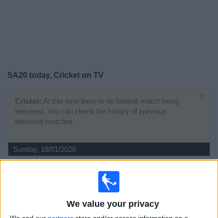
on
TV
News
Free
SA20 today, Cricket on TV
Widget
×
Cricket:
At this time there is no football match being
televised. You can check the history of previous
televised matches
Sunday, 18/01/2026
15:30
SA20
Sunrisers Eastern Cape
MI Cape Town
We value your privacy
Sky Sports Cricket