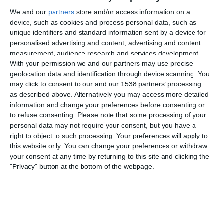
We and our
partners
store and/or access information on a
Saturday, 17/01/2026
device, such as cookies and process personal data, such as
06:00
unique identifiers and standard information sent by a device for
Big Bash League
personalised advertising and content, advertising and content
Adelaide Strikers
measurement, audience research and services development.
With your permission we and our partners may use precise
Melbourne Renegades
geolocation data and identification through device scanning. You
Sky Sports Cricket
may click to consent to our and our 1538 partners’ processing
09:15
Big Bash League
as described above. Alternatively you may access more detailed
information and change your preferences before consenting or
Perth Scorchers
to refuse consenting.
Please note that some processing of your
Melbourne Stars
personal data may not require your consent, but you have a
right to object to such processing. Your preferences will apply to
Sky Sports Cricket
this website only. You can change your preferences or withdraw
your consent at any time by returning to this site and clicking the
Friday, 16/01/2026
"Privacy" button at the bottom of the webpage.
08:15
Big Bash League
Sydney Sixers
Sydney Thunder