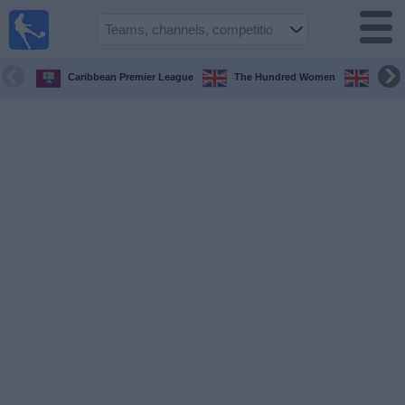
UK
Football
On TV
Caribbean Premier League
The Hundred Women
The H
Football TV
Guide
Football
on
TV
Teams
Competitions
TV
Channels
Sports