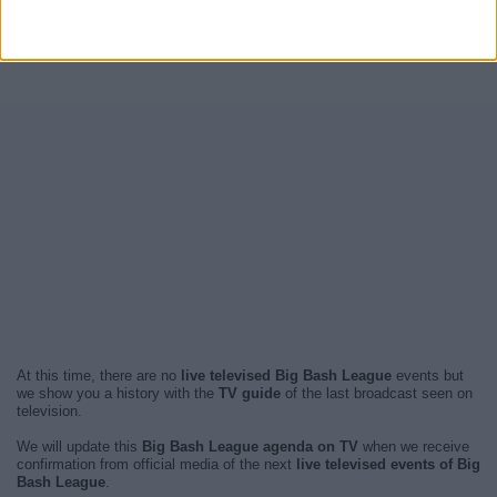
At this time, there are no
live televised Big Bash League
events but
we show you a history with the
TV guide
of the last broadcast seen on
television.
We will update this
Big Bash League agenda on TV
when we receive
confirmation from official media of the next
live televised events of Big
Bash League
.