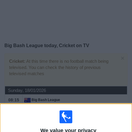
on
TV
News
Free
Big Bash League today, Cricket on TV
Widget
×
Cricket:
At this time there is no football match being
televised. You can check the history of previous
televised matches
Sunday, 18/01/2026
08:15
Big Bash League
Brisbane Heat
Sydney Sixers
Sky Sports Cricket
We value your privacy