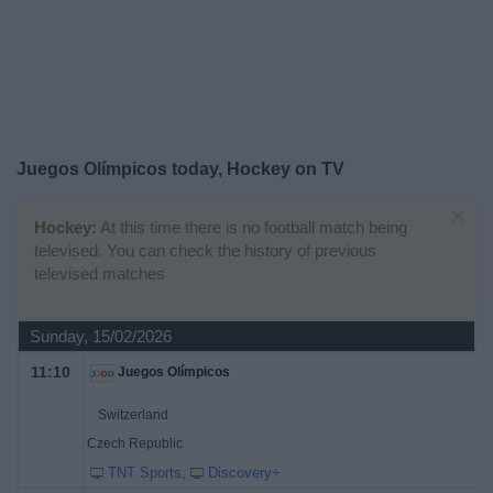
on
TV
News
Free
Juegos Olímpicos today, Hockey on TV
Widget
×
Hockey:
At this time there is no football match being
televised. You can check the history of previous
televised matches
Sunday, 15/02/2026
11:10
Juegos Olímpicos
Switzerland
Czech Republic
TNT Sports
Discovery+