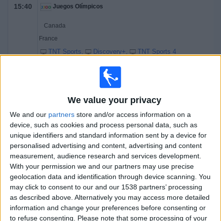
15:40
Juegos Olímpicos
Canada
France
TNT Sports
Discovery+
TNT Sports 4
18:10
Juegos Olímpicos
Denmark
We value your privacy
Latvia
TNT Sports
Discovery+
We and our
partners
store and/or access information on a
device, such as cookies and process personal data, such as
20:10
Juegos Olímpicos
unique identifiers and standard information sent by a device for
personalised advertising and content, advertising and content
USA
measurement, audience research and services development.
Germany
With your permission we and our partners may use precise
TNT Sports
Discovery+
TNT Sports 4
geolocation data and identification through device scanning. You
may click to consent to our and our 1538 partners’ processing
as described above. Alternatively you may access more detailed
Saturday, 14/02/2026
information and change your preferences before consenting or
11:10
Juegos Olímpicos
to refuse consenting.
Please note that some processing of your