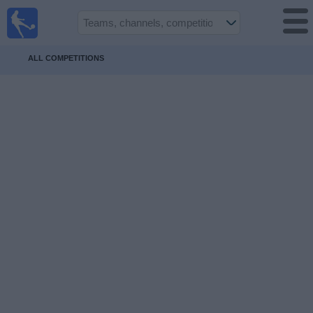
UK
Football
On TV
ALL COMPETITIONS
Football TV
Guide
Football
on
TV
Teams
Competitions
TV
Channels
Sports