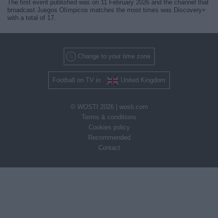
The first event published was on 11 February 2026 and the channel that
broadcast Juegos Olímpicos matches the most times was Discovery+
with a total of 17.
Change to your time zone
Football on TV in
United Kingdom
© WOSTI 2026 |
wosti.com
Terms & conditions
Cookies policy
Recommended
Contact