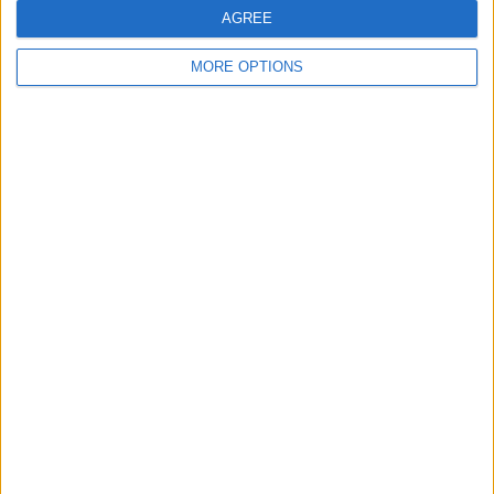
AGREE
AVERAGE
DAYS
TOTAL
2.3
176
4
MORE OPTIONS
CHANNELS
WITHOUT
TV CHANNELS
PER MATCH
FREE GAME
4 Pay channels
100%
0 Free-to-air channels
0%
TOTAL
TOTAL
12
4
Total equipos
CANALES
Ranking of Teams by Number of Matches
Finland
3 (17.65%)
Slovakia
3 (17.65%)
Czech Republic
3 (17.65%)