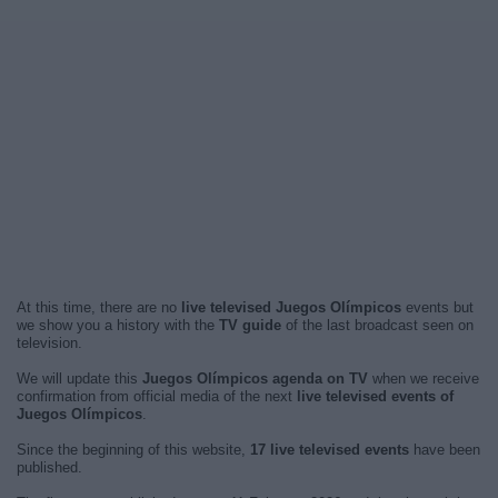
At this time, there are no
live televised Juegos Olímpicos
events but
we show you a history with the
TV guide
of the last broadcast seen on
television.
We will update this
Juegos Olímpicos agenda on TV
when we receive
confirmation from official media of the next
live televised events of
Juegos Olímpicos
.
Since the beginning of this website,
17 live televised events
have been
published.