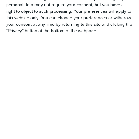
personal data may not require your consent, but you have a
Germany
right to object to such processing. Your preferences will apply to
Latvia
this website only. You can change your preferences or withdraw
Discovery+
TNT Sports
your consent at any time by returning to this site and clicking the
"Privacy" button at the bottom of the webpage.
11:10
Juegos Olímpicos
Sweden
Slovakia
Discovery+
TNT Sports
15:40
Juegos Olímpicos
Finland
Italy
Discovery+
TNT Sports
20:10
Juegos Olímpicos
USA
Denmark
Discovery+
TNT Sports